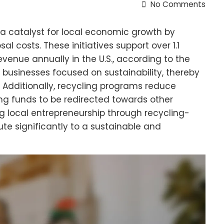
No Comments
 catalyst for local economic growth by
l costs. These initiatives support over 1.1
revenue annually in the U.S., according to the
t businesses focused on sustainability, thereby
. Additionally, recycling programs reduce
wing funds to be redirected towards other
ng local entrepreneurship through recycling-
te significantly to a sustainable and