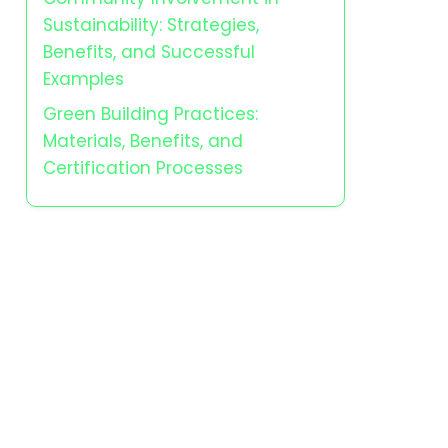
Sustainability: Strategies,
Benefits, and Successful
Examples
Green Building Practices:
Materials, Benefits, and
Certification Processes