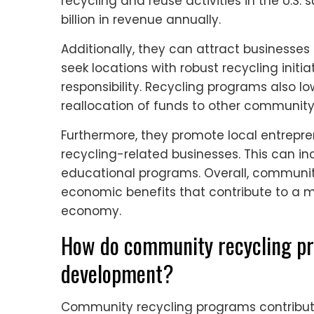
recycling and reuse activities in the U.S. 
billion in revenue annually.
Additionally, they can attract businesses 
seek locations with robust recycling initi
responsibility. Recycling programs also low
reallocation of funds to other community
Furthermore, they promote local entrepr
recycling-related businesses. This can in
educational programs. Overall, communit
economic benefits that contribute to a 
economy.
How do community recycling pr
development?
Community recycling programs contribut