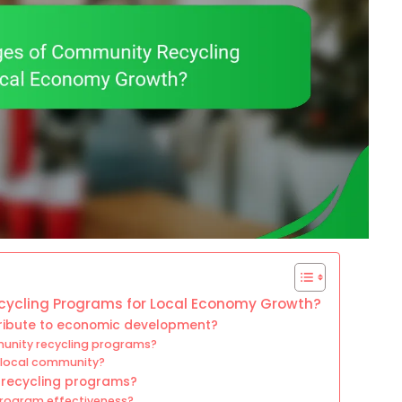
ycling Programs for Local Economy Growth?
ribute to economic development?
munity recycling programs?
 local community?
 recycling programs?
rogram effectiveness?