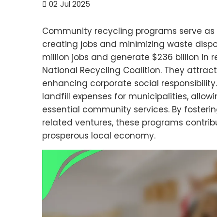
02
Jul 2025
Community recycling programs serve as a
creating jobs and minimizing waste disposa
million jobs and generate $236 billion in 
National Recycling Coalition. They attrac
enhancing corporate social responsibility
landfill expenses for municipalities, allo
essential community services. By fosteri
related ventures, these programs contribu
prosperous local economy.