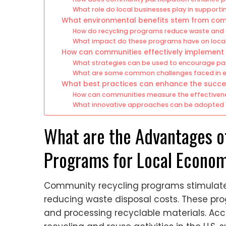
What role do local businesses play in supportin
What environmental benefits stem from co
How do recycling programs reduce waste and 
What impact do these programs have on loca
How can communities effectively implement
What strategies can be used to encourage part
What are some common challenges faced in e
What best practices can enhance the succe
How can communities measure the effectiveness
What innovative approaches can be adopted t
What are the Advantages 
Programs for Local Econo
Community recycling programs stimulate
reducing waste disposal costs. These progr
and processing recyclable materials. Acco