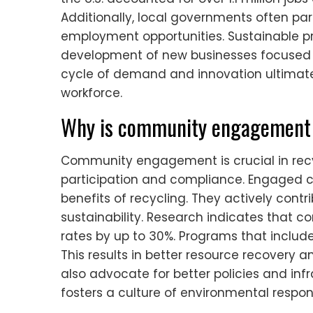
Additionally, local governments often par
employment opportunities. Sustainable pra
development of new businesses focused o
cycle of demand and innovation ultimat
workforce.
Why is community engagement 
Community engagement is crucial in rec
participation and compliance. Engaged c
benefits of recycling. They actively con
sustainability. Research indicates that 
rates by up to 30%. Programs that include
This results in better resource recovery 
also advocate for better policies and in
fosters a culture of environmental responsi