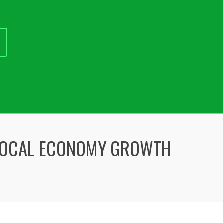
LOCAL ECONOMY GROWTH