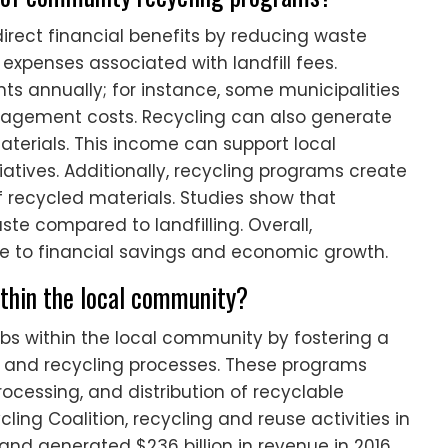
rect financial benefits by reducing waste
expenses associated with landfill fees.
s annually; for instance, some municipalities
nagement costs. Recycling can also generate
aterials. This income can support local
atives. Additionally, recycling programs create
of recycled materials. Studies show that
ste compared to landfilling. Overall,
 to financial savings and economic growth.
thin the local community?
s within the local community by fostering a
and recycling processes. These programs
processing, and distribution of recyclable
ling Coalition, recycling and reuse activities in
s and generated $236 billion in revenue in 2016.