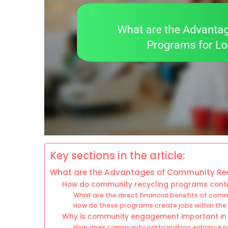
Key sections in the article:
What are the Advantages of Community Rec
How do community recycling programs cont
What are the direct financial benefits of com
How do these programs create jobs within the
Why is community engagement important in
How does community participation enhance p