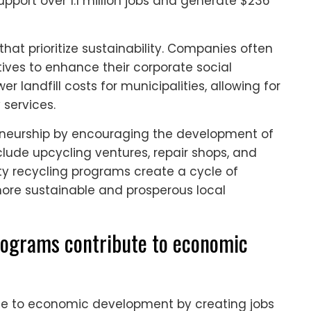
support over 1.1 million jobs and generate $236
that prioritize sustainability. Companies often
atives to enhance their corporate social
er landfill costs for municipalities, allowing for
 services.
eneurship by encouraging the development of
clude upcycling ventures, repair shops, and
y recycling programs create a cycle of
more sustainable and prosperous local
ograms contribute to economic
e to economic development by creating jobs