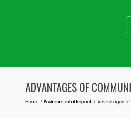
Skip
to
ADVANTAGES OF COMMUN
content
Home
Environmental Impact
Advantages of