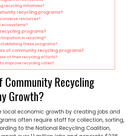
g recycling initiatives?
mmunity recycling programs?
conserve resources?
l ecosystems?
 recycling programs?
icipation in recycling?
stablishing these programs?
ss of community recycling programs?
 of their recycling efforts?
o improve recycling rates?
of Community Recycling
my Growth?
 local economic growth by creating jobs and
ams often require staff for collection, sorting,
rding to the National Recycling Coalition,