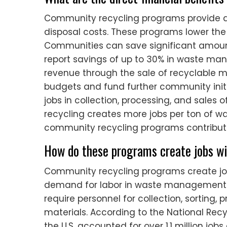
Community recycling programs provide di
disposal costs. These programs lower the 
Communities can save significant amount
report savings of up to 30% in waste ma
revenue through the sale of recyclable m
budgets and fund further community initi
jobs in collection, processing, and sales 
recycling creates more jobs per ton of wa
community recycling programs contribute
How do these programs create jobs wi
Community recycling programs create job
demand for labor in waste management 
require personnel for collection, sorting, 
materials. According to the National Recyc
the U.S. accounted for over 1.1 million job