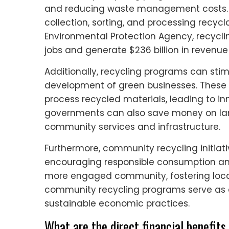
and reducing waste management costs. T
collection, sorting, and processing recycl
Environmental Protection Agency, recycling
jobs and generate $236 billion in revenue
Additionally, recycling programs can sti
development of green businesses. These
process recycled materials, leading to in
governments can also save money on landf
community services and infrastructure.
Furthermore, community recycling initiati
encouraging responsible consumption and 
more engaged community, fostering local
community recycling programs serve as a 
sustainable economic practices.
What are the direct financial benefi