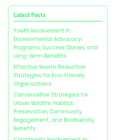
Latest Posts
Youth Involvement in
Environmental Advocacy:
Programs, Success Stories, and
Long-term Benefits
Effective Waste Reduction
Strategies for Eco-Friendly
Organizations
Conservation Strategies for
Urban Wildlife: Habitat
Preservation, Community
Engagement, and Biodiversity
Benefits
Community Involvement in