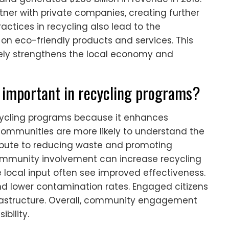
tner with private companies, creating further
ctices in recycling also lead to the
n eco-friendly products and services. This
ely strengthens the local economy and
important in recycling programs?
ycling programs because it enhances
ommunities are more likely to understand the
tribute to reducing waste and promoting
community involvement can increase recycling
 local input often see improved effectiveness.
and lower contamination rates. Engaged citizens
frastructure. Overall, community engagement
bility.