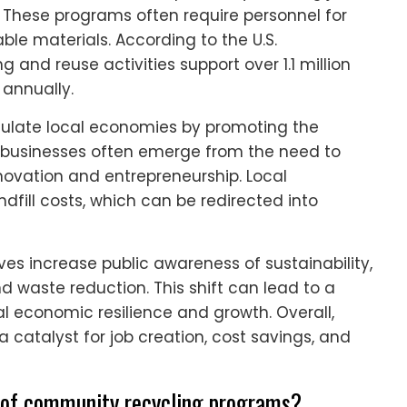
hese programs often require personnel for
able materials. According to the U.S.
 and reuse activities support over 1.1 million
 annually.
mulate local economies by promoting the
 businesses often emerge from the need to
novation and entrepreneurship. Local
ill costs, which can be redirected into
ves increase public awareness of sustainability,
waste reduction. This shift can lead to a
 economic resilience and growth. Overall,
catalyst for job creation, cost savings, and
ts of community recycling programs?