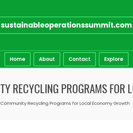
sustainableoperationssummit.com
Home
About
Contact
Explore
ITY RECYCLING PROGRAMS FOR 
 Community Recycling Programs for Local Economy Growth