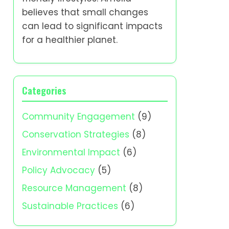
believes that small changes
can lead to significant impacts
for a healthier planet.
Categories
Community Engagement
(9)
Conservation Strategies
(8)
Environmental Impact
(6)
Policy Advocacy
(5)
Resource Management
(8)
Sustainable Practices
(6)