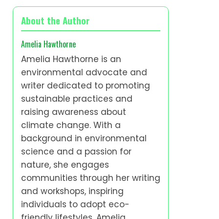
About the Author
Amelia Hawthorne
Amelia Hawthorne is an
environmental advocate and
writer dedicated to promoting
sustainable practices and
raising awareness about
climate change. With a
background in environmental
science and a passion for
nature, she engages
communities through her writing
and workshops, inspiring
individuals to adopt eco-
friendly lifestyles. Amelia