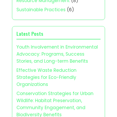
Resource Management
(8)
Sustainable Practices
(6)
Latest Posts
Youth Involvement in Environmental
Advocacy: Programs, Success
Stories, and Long-term Benefits
Effective Waste Reduction
Strategies for Eco-Friendly
Organizations
Conservation Strategies for Urban
Wildlife: Habitat Preservation,
Community Engagement, and
Biodiversity Benefits