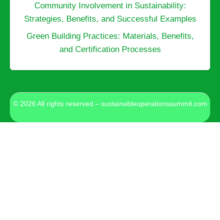
Community Involvement in Sustainability:
Strategies, Benefits, and Successful Examples
Green Building Practices: Materials, Benefits,
and Certification Processes
© 2026 All rights reserved – sustainableoperationssummit.com