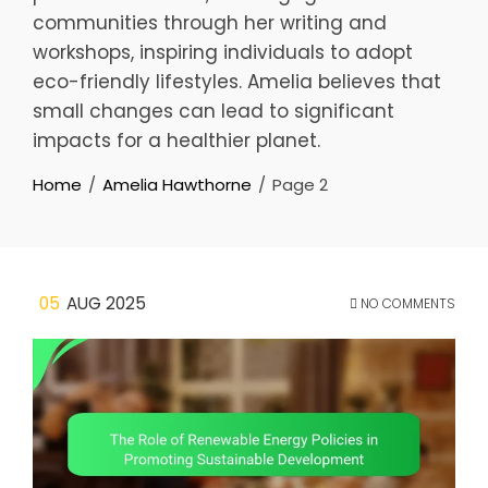
communities through her writing and
workshops, inspiring individuals to adopt
eco-friendly lifestyles. Amelia believes that
small changes can lead to significant
impacts for a healthier planet.
Home
Amelia Hawthorne
Page 2
05
AUG 2025
NO COMMENTS