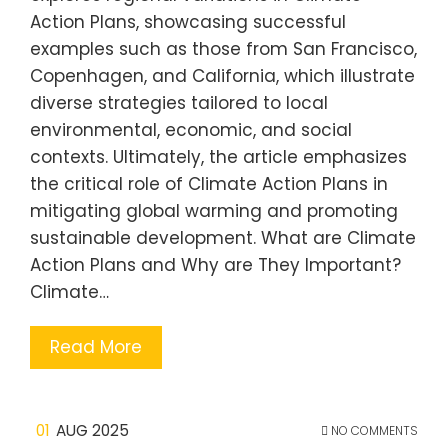
Action Plans, showcasing successful
examples such as those from San Francisco,
Copenhagen, and California, which illustrate
diverse strategies tailored to local
environmental, economic, and social
contexts. Ultimately, the article emphasizes
the critical role of Climate Action Plans in
mitigating global warming and promoting
sustainable development. What are Climate
Action Plans and Why are They Important?
Climate…
Read More
01
AUG 2025
NO COMMENTS