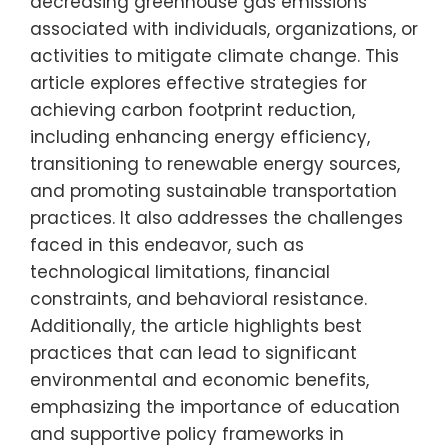
decreasing greenhouse gas emissions
associated with individuals, organizations, or
activities to mitigate climate change. This
article explores effective strategies for
achieving carbon footprint reduction,
including enhancing energy efficiency,
transitioning to renewable energy sources,
and promoting sustainable transportation
practices. It also addresses the challenges
faced in this endeavor, such as
technological limitations, financial
constraints, and behavioral resistance.
Additionally, the article highlights best
practices that can lead to significant
environmental and economic benefits,
emphasizing the importance of education
and supportive policy frameworks in