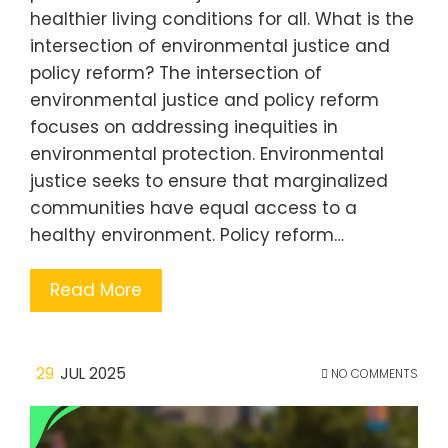
healthier living conditions for all. What is the
intersection of environmental justice and
policy reform? The intersection of
environmental justice and policy reform
focuses on addressing inequities in
environmental protection. Environmental
justice seeks to ensure that marginalized
communities have equal access to a
healthy environment. Policy reform…
Read More
29
JUL 2025
NO COMMENTS