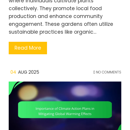
where individuals cultivate plants
collectively. They promote local food
production and enhance community
engagement. These gardens often utilize
sustainable practices like organic…
Read More
04
AUG 2025
NO COMMENTS