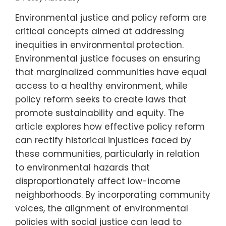
Environmental justice and policy reform are
critical concepts aimed at addressing
inequities in environmental protection.
Environmental justice focuses on ensuring
that marginalized communities have equal
access to a healthy environment, while
policy reform seeks to create laws that
promote sustainability and equity. The
article explores how effective policy reform
can rectify historical injustices faced by
these communities, particularly in relation
to environmental hazards that
disproportionately affect low-income
neighborhoods. By incorporating community
voices, the alignment of environmental
policies with social justice can lead to