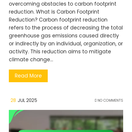
overcoming obstacles to carbon footprint
reduction. What is Carbon Footprint
Reduction? Carbon footprint reduction
refers to the process of decreasing the total
greenhouse gas emissions caused directly
or indirectly by an individual, organization, or
activity. This reduction aims to mitigate
climate change…
Read More
28
JUL 2025
NO COMMENTS