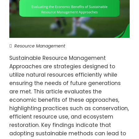
Resource Management
Sustainable Resource Management
Approaches are strategies designed to
utilize natural resources efficiently while
ensuring the needs of future generations
are met. This article evaluates the
economic benefits of these approaches,
highlighting practices such as conservation,
efficient resource use, and ecosystem
restoration. Key findings indicate that
adopting sustainable methods can lead to