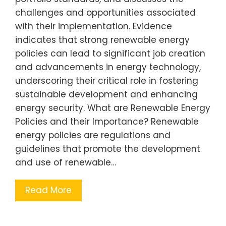
challenges and opportunities associated
with their implementation. Evidence
indicates that strong renewable energy
policies can lead to significant job creation
and advancements in energy technology,
underscoring their critical role in fostering
sustainable development and enhancing
energy security. What are Renewable Energy
Policies and their Importance? Renewable
energy policies are regulations and
guidelines that promote the development
and use of renewable…
Read More