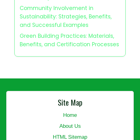
Community Involvement in
Sustainability: Strategies, Benefits,
and Successful Examples
Green Building Practices: Materials,
Benefits, and Certification Processes
Site Map
Home
About Us
HTML Sitemap