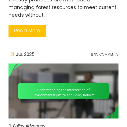
managing forest resources to meet current
needs without…
Read More
31
JUL 2025
NO COMMENTS
Policy Advocacy