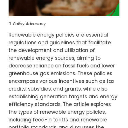
Policy Advocacy
Renewable energy policies are essential
regulations and guidelines that facilitate
the development and utilization of
renewable energy sources, aiming to
decrease reliance on fossil fuels and lower
greenhouse gas emissions. These policies
encompass various incentives such as tax
credits, subsidies, and grants, while also
establishing generation targets and energy
efficiency standards. The article explores
the types of renewable energy policies,
including feed-in tariffs and renewable
portfolio standards, and discusses the