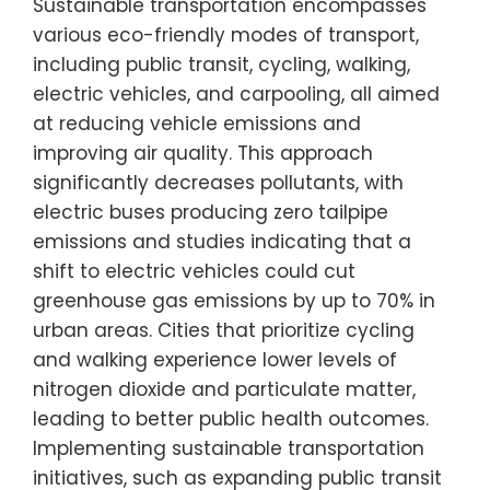
Sustainable transportation encompasses
various eco-friendly modes of transport,
including public transit, cycling, walking,
electric vehicles, and carpooling, all aimed
at reducing vehicle emissions and
improving air quality. This approach
significantly decreases pollutants, with
electric buses producing zero tailpipe
emissions and studies indicating that a
shift to electric vehicles could cut
greenhouse gas emissions by up to 70% in
urban areas. Cities that prioritize cycling
and walking experience lower levels of
nitrogen dioxide and particulate matter,
leading to better public health outcomes.
Implementing sustainable transportation
initiatives, such as expanding public transit