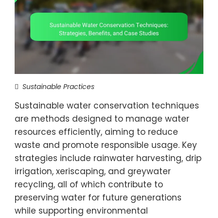
Sustainable Practices
Sustainable water conservation techniques
are methods designed to manage water
resources efficiently, aiming to reduce
waste and promote responsible usage. Key
strategies include rainwater harvesting, drip
irrigation, xeriscaping, and greywater
recycling, all of which contribute to
preserving water for future generations
while supporting environmental