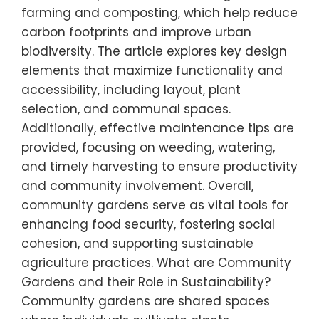
farming and composting, which help reduce
carbon footprints and improve urban
biodiversity. The article explores key design
elements that maximize functionality and
accessibility, including layout, plant
selection, and communal spaces.
Additionally, effective maintenance tips are
provided, focusing on weeding, watering,
and timely harvesting to ensure productivity
and community involvement. Overall,
community gardens serve as vital tools for
enhancing food security, fostering social
cohesion, and supporting sustainable
agriculture practices. What are Community
Gardens and their Role in Sustainability?
Community gardens are shared spaces