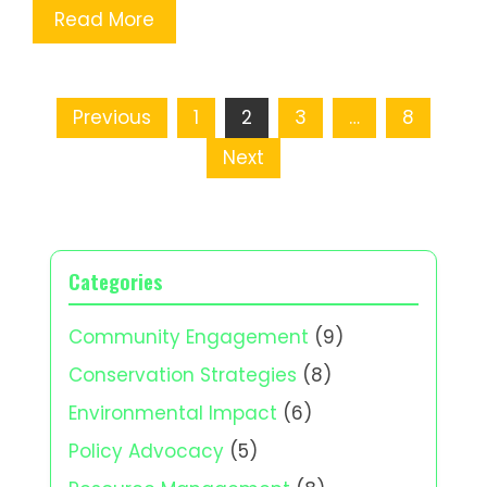
Read More
Posts
Previous
1
2
3
…
8
pagination
Next
Categories
Community Engagement
(9)
Conservation Strategies
(8)
Environmental Impact
(6)
Policy Advocacy
(5)