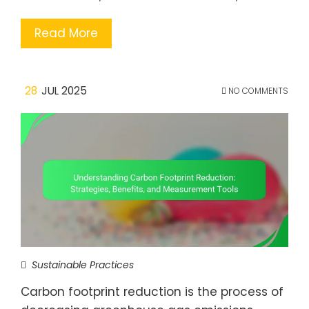
Read More
28
JUL 2025
NO COMMENTS
Sustainable Practices
Carbon footprint reduction is the process of