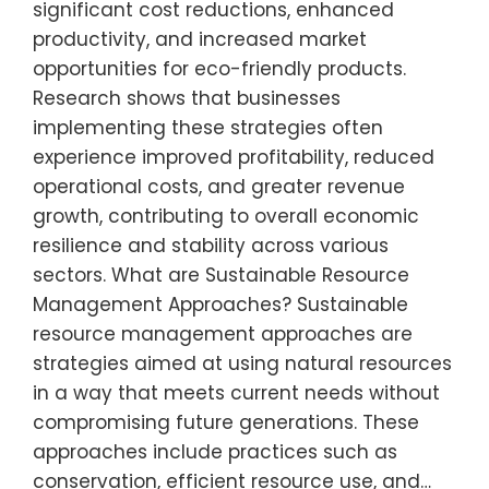
significant cost reductions, enhanced
productivity, and increased market
opportunities for eco-friendly products.
Research shows that businesses
implementing these strategies often
experience improved profitability, reduced
operational costs, and greater revenue
growth, contributing to overall economic
resilience and stability across various
sectors. What are Sustainable Resource
Management Approaches? Sustainable
resource management approaches are
strategies aimed at using natural resources
in a way that meets current needs without
compromising future generations. These
approaches include practices such as
conservation, efficient resource use, and…