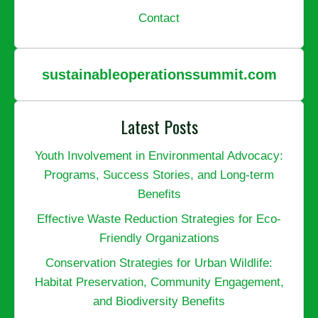
Contact
sustainableoperationssummit.com
Latest Posts
Youth Involvement in Environmental Advocacy:
Programs, Success Stories, and Long-term
Benefits
Effective Waste Reduction Strategies for Eco-
Friendly Organizations
Conservation Strategies for Urban Wildlife:
Habitat Preservation, Community Engagement,
and Biodiversity Benefits