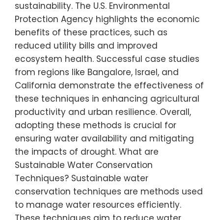
sustainability. The U.S. Environmental
Protection Agency highlights the economic
benefits of these practices, such as
reduced utility bills and improved
ecosystem health. Successful case studies
from regions like Bangalore, Israel, and
California demonstrate the effectiveness of
these techniques in enhancing agricultural
productivity and urban resilience. Overall,
adopting these methods is crucial for
ensuring water availability and mitigating
the impacts of drought. What are
Sustainable Water Conservation
Techniques? Sustainable water
conservation techniques are methods used
to manage water resources efficiently.
These techniques aim to reduce water