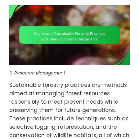
Resource Management
Sustainable forestry practices are methods
aimed at managing forest resources
responsibly to meet present needs while
preserving them for future generations.
These practices include techniques such as
selective logging, reforestation, and the
conservation of wildlife habitats, all of which