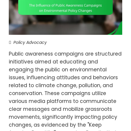
Policy Advocacy
Public awareness campaigns are structured
initiatives aimed at educating and
engaging the public on environmental
issues, influencing attitudes and behaviors
related to climate change, pollution, and
conservation. These campaigns utilize
various media platforms to communicate
clear messages and mobilize grassroots
movements, significantly impacting policy
changes, as evidenced by the "Keep