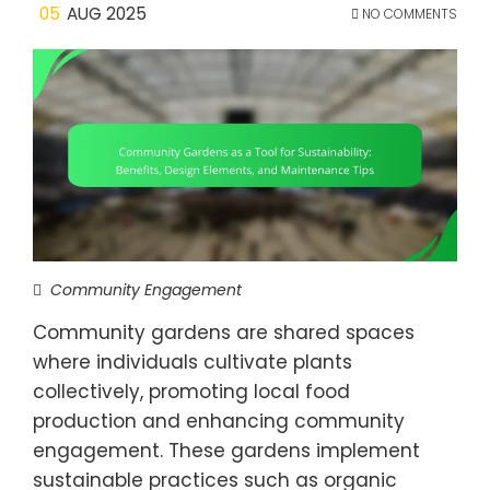
05
AUG 2025
NO COMMENTS
Community Engagement
Community gardens are shared spaces
where individuals cultivate plants
collectively, promoting local food
production and enhancing community
engagement. These gardens implement
sustainable practices such as organic