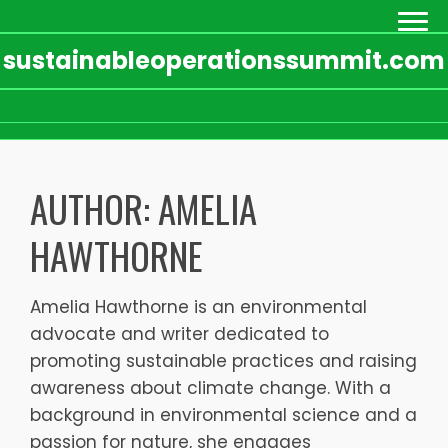
sustainableoperationssummit.com
Skip
to
AUTHOR:
AMELIA
content
HAWTHORNE
Amelia Hawthorne is an environmental
advocate and writer dedicated to
promoting sustainable practices and raising
awareness about climate change. With a
background in environmental science and a
passion for nature, she engages