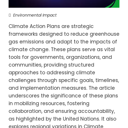
Environmental Impact
Climate Action Plans are strategic
frameworks designed to reduce greenhouse
gas emissions and adapt to the impacts of
climate change. These plans serve as vital
tools for governments, organizations, and
communities, providing structured
approaches to addressing climate
challenges through specific goals, timelines,
and implementation measures. The article
underscores the significance of these plans
in mobilizing resources, fostering
collaboration, and ensuring accountability,
as highlighted by the United Nations. It also
explores regional variations in Climate