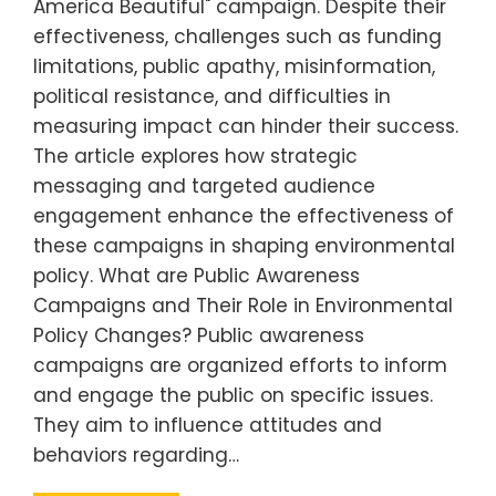
America Beautiful" campaign. Despite their
effectiveness, challenges such as funding
limitations, public apathy, misinformation,
political resistance, and difficulties in
measuring impact can hinder their success.
The article explores how strategic
messaging and targeted audience
engagement enhance the effectiveness of
these campaigns in shaping environmental
policy. What are Public Awareness
Campaigns and Their Role in Environmental
Policy Changes? Public awareness
campaigns are organized efforts to inform
and engage the public on specific issues.
They aim to influence attitudes and
behaviors regarding…