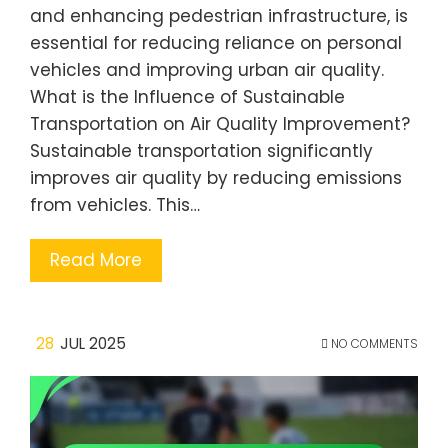
and enhancing pedestrian infrastructure, is
essential for reducing reliance on personal
vehicles and improving urban air quality.
What is the Influence of Sustainable
Transportation on Air Quality Improvement?
Sustainable transportation significantly
improves air quality by reducing emissions
from vehicles. This…
Read More
28
JUL 2025
NO COMMENTS