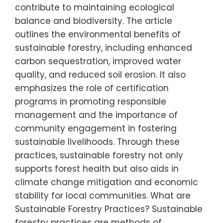
contribute to maintaining ecological
balance and biodiversity. The article
outlines the environmental benefits of
sustainable forestry, including enhanced
carbon sequestration, improved water
quality, and reduced soil erosion. It also
emphasizes the role of certification
programs in promoting responsible
management and the importance of
community engagement in fostering
sustainable livelihoods. Through these
practices, sustainable forestry not only
supports forest health but also aids in
climate change mitigation and economic
stability for local communities. What are
Sustainable Forestry Practices? Sustainable
forestry practices are methods of