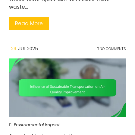
waste…
Read More
29
JUL 2025
NO COMMENTS
Environmental Impact