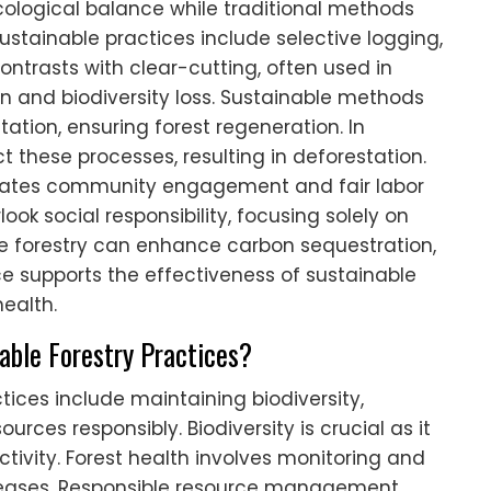
ecological balance while traditional methods
stainable practices include selective logging,
ontrasts with clear-cutting, often used in
ion and biodiversity loss. Sustainable methods
ation, ensuring forest regeneration. In
 these processes, resulting in deforestation.
porates community engagement and fair labor
ook social responsibility, focusing solely on
ble forestry can enhance carbon sequestration,
ce supports the effectiveness of sustainable
ealth.
nable Forestry Practices?
ctices include maintaining biodiversity,
rces responsibly. Biodiversity is crucial as it
tivity. Forest health involves monitoring and
iseases. Responsible resource management