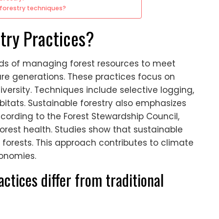
forestry techniques?
try Practices?
ods of managing forest resources to meet
re generations. These practices focus on
versity. Techniques include selective logging,
abitats. Sustainable forestry also emphasizes
cording to the Forest Stewardship Council,
est health. Studies show that sustainable
forests. This approach contributes to climate
onomies.
ctices differ from traditional