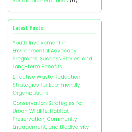
Sustainable Practices
(6)
Latest Posts
Youth Involvement in
Environmental Advocacy:
Programs, Success Stories, and
Long-term Benefits
Effective Waste Reduction
Strategies for Eco-Friendly
Organizations
Conservation Strategies for
Urban Wildlife: Habitat
Preservation, Community
Engagement, and Biodiversity