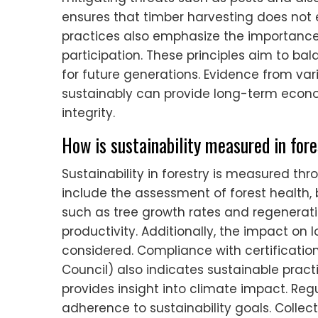
ensures that timber harvesting does not 
practices also emphasize the importan
participation. These principles aim to ba
for future generations. Evidence from va
sustainably can provide long-term econo
integrity.
How is sustainability measured in for
Sustainability in forestry is measured thr
include the assessment of forest health, 
such as tree growth rates and regenerati
productivity. Additionally, the impact o
considered. Compliance with certification
Council) also indicates sustainable pract
provides insight into climate impact. Re
adherence to sustainability goals. Collec