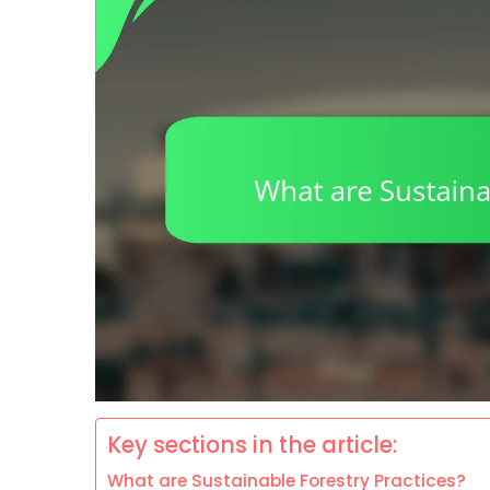
Key sections in the article:
What are Sustainable Forestry Practices?