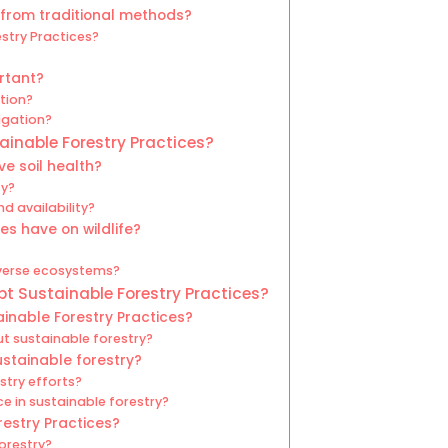
 from traditional methods?
estry Practices?
rtant?
ation?
igation?
ainable Forestry Practices?
e soil health?
ty?
d availability?
es have on wildlife?
iverse ecosystems?
t Sustainable Forestry Practices?
inable Forestry Practices?
ut sustainable forestry?
ustainable forestry?
try efforts?
 in sustainable forestry?
restry Practices?
forestry?