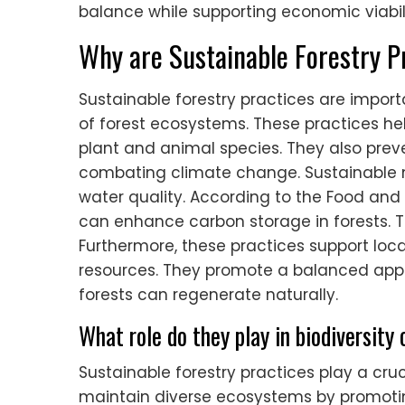
balance while supporting economic viabili
Why are Sustainable Forestry P
Sustainable forestry practices are impor
of forest ecosystems. These practices hel
plant and animal species. They also preven
combating climate change. Sustainable 
water quality. According to the Food and 
can enhance carbon storage in forests. Th
Furthermore, these practices support loc
resources. They promote a balanced ap
forests can regenerate naturally.
What role do they play in biodiversity
Sustainable forestry practices play a cruc
maintain diverse ecosystems by promoting