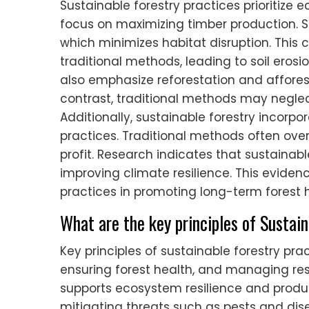
Sustainable forestry practices prioritize 
focus on maximizing timber production. Su
which minimizes habitat disruption. This c
traditional methods, leading to soil eros
also emphasize reforestation and afforest
contrast, traditional methods may neglect
Additionally, sustainable forestry incor
practices. Traditional methods often overl
profit. Research indicates that sustaina
improving climate resilience. This eviden
practices in promoting long-term forest h
What are the key principles of Sustai
Key principles of sustainable forestry pra
ensuring forest health, and managing resou
supports ecosystem resilience and produc
mitigating threats such as pests and d