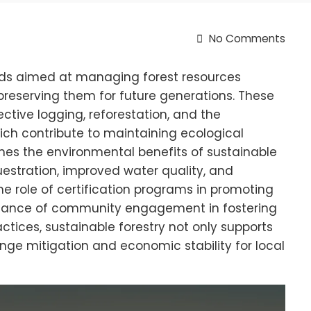
No Comments
ods aimed at managing forest resources
preserving them for future generations. These
ctive logging, reforestation, and the
which contribute to maintaining ecological
lines the environmental benefits of sustainable
estration, improved water quality, and
he role of certification programs in promoting
ance of community engagement in fostering
ctices, sustainable forestry not only supports
ange mitigation and economic stability for local