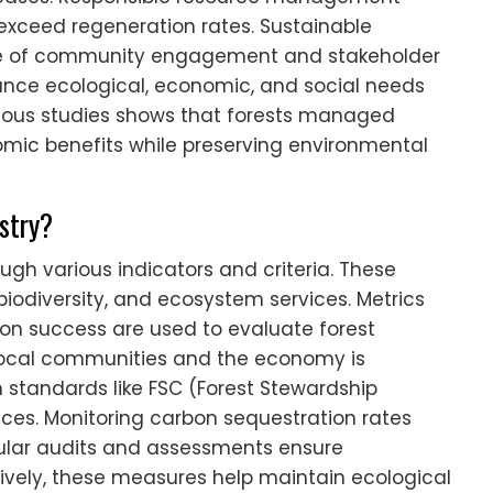
exceed regeneration rates. Sustainable
ce of community engagement and stakeholder
lance ecological, economic, and social needs
rious studies shows that forests managed
mic benefits while preserving environmental
estry?
ough various indicators and criteria. These
biodiversity, and ecosystem services. Metrics
on success are used to evaluate forest
n local communities and the economy is
 standards like FSC (Forest Stewardship
ices. Monitoring carbon sequestration rates
gular audits and assessments ensure
tively, these measures help maintain ecological