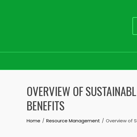
Skip
to
OVERVIEW OF SUSTAINABL
content
BENEFITS
Home
Resource Management
Overview of S