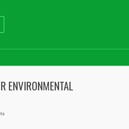
IR ENVIRONMENTAL
its