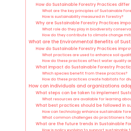
How do Sustainable Forestry Practices differ
What are the key principles of Sustainable For
How is sustainability measured in forestry?
Why are Sustainable Forestry Practices impo
What role do they play in biodiversity conserv
How do they contribute to climate change mit
What are the Environmental Benefits of Sust
How do Sustainable Forestry Practices improv
What practices are used to enhance soil quali
How do these practices affect water quality an
What impact do Sustainable Forestry Practic
Which species benefit from these practices?
How do these practices create habitats for d
How can individuals and organizations adop
What steps can be taken to implement Susta
What resources are available for learning abo
What best practices should be followed in s
How can technology enhance sustainable fores
What common challenges do practitioners face
What are the future trends in Sustainable Fo
How is policy evolving to support sustainable 