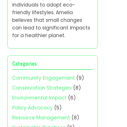
individuals to adopt eco-
friendly lifestyles. Amelia
believes that small changes
can lead to significant impacts
for a healthier planet.
Categories
Community Engagement
(9)
Conservation Strategies
(8)
Environmental Impact
(6)
Policy Advocacy
(5)
Resource Management
(8)