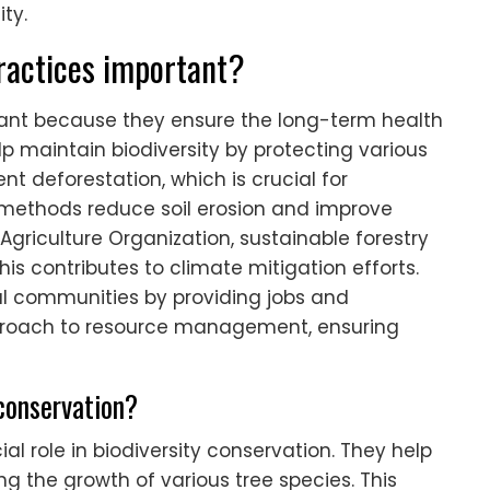
ty.
ractices important?
tant because they ensure the long-term health
p maintain biodiversity by protecting various
t deforestation, which is crucial for
methods reduce soil erosion and improve
Agriculture Organization, sustainable forestry
is contributes to climate mitigation efforts.
al communities by providing jobs and
proach to resource management, ensuring
 conservation?
ial role in biodiversity conservation. They help
 the growth of various tree species. This