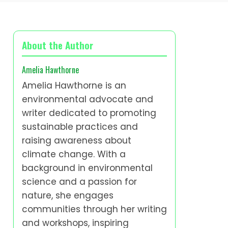
About the Author
Amelia Hawthorne
Amelia Hawthorne is an
environmental advocate and
writer dedicated to promoting
sustainable practices and
raising awareness about
climate change. With a
background in environmental
science and a passion for
nature, she engages
communities through her writing
and workshops, inspiring