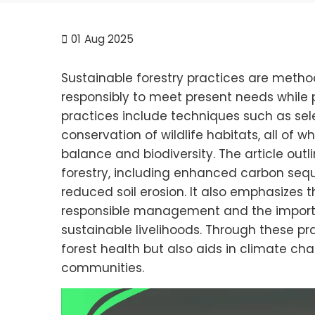
01
Aug 2025
Sustainable forestry practices are meth
responsibly to meet present needs while 
practices include techniques such as sele
conservation of wildlife habitats, all of 
balance and biodiversity. The article out
forestry, including enhanced carbon sequ
reduced soil erosion. It also emphasizes t
responsible management and the import
sustainable livelihoods. Through these pra
forest health but also aids in climate ch
communities.