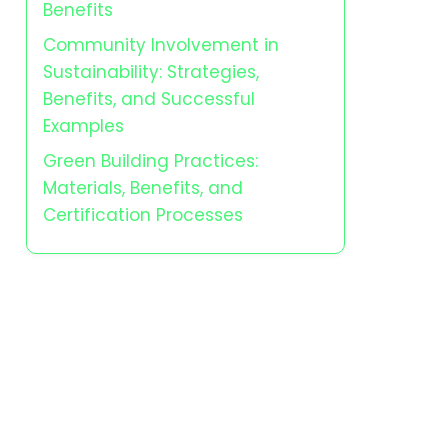
Benefits
Community Involvement in
Sustainability: Strategies,
Benefits, and Successful
Examples
Green Building Practices:
Materials, Benefits, and
Certification Processes