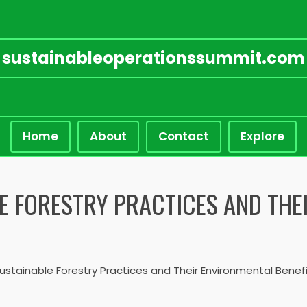
sustainableoperationssummit.com
Home
About
Contact
Explore
E FORESTRY PRACTICES AND THE
ustainable Forestry Practices and Their Environmental Benef