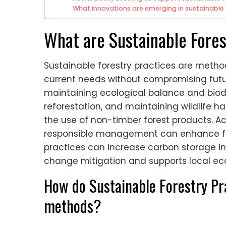
What innovations are emerging in sustainable 
What are Sustainable Fores
Sustainable forestry practices are meth
current needs without compromising futu
maintaining ecological balance and biodi
reforestation, and maintaining wildlife h
the use of non-timber forest products. Ac
responsible management can enhance for
practices can increase carbon storage in 
change mitigation and supports local ec
How do Sustainable Forestry Pra
methods?