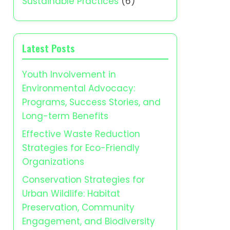
Sustainable Practices
(6)
Latest Posts
Youth Involvement in
Environmental Advocacy:
Programs, Success Stories, and
Long-term Benefits
Effective Waste Reduction
Strategies for Eco-Friendly
Organizations
Conservation Strategies for
Urban Wildlife: Habitat
Preservation, Community
Engagement, and Biodiversity