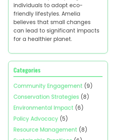
individuals to adopt eco-
friendly lifestyles. Amelia
believes that small changes
can lead to significant impacts
for a healthier planet.
Categories
Community Engagement
(9)
Conservation Strategies
(8)
Environmental Impact
(6)
Policy Advocacy
(5)
Resource Management
(8)