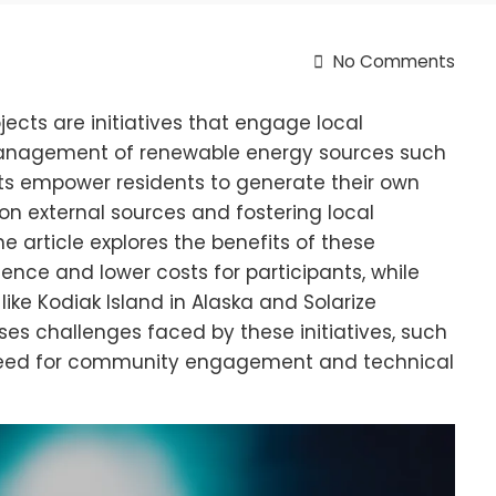
No Comments
ts are initiatives that engage local
anagement of renewable energy sources such
cts empower residents to generate their own
n external sources and fostering local
 article explores the benefits of these
ience and lower costs for participants, while
like Kodiak Island in Alaska and Solarize
sses challenges faced by these initiatives, such
e need for community engagement and technical