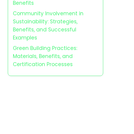
Benefits
Community Involvement in
Sustainability: Strategies,
Benefits, and Successful
Examples
Green Building Practices:
Materials, Benefits, and
Certification Processes