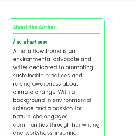
About the Author
Amelia Hawthorne
Amelia Hawthorne is an
environmental advocate and
writer dedicated to promoting
sustainable practices and
raising awareness about
climate change. With a
background in environmental
science and a passion for
nature, she engages
communities through her writing
and workshops, inspiring