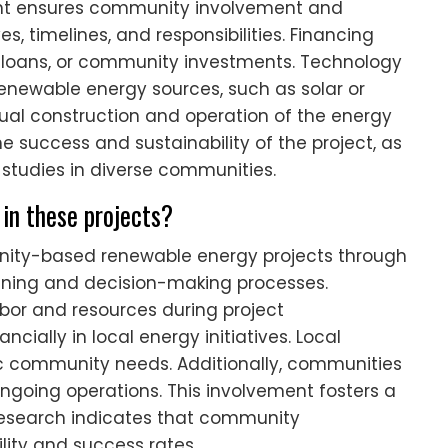
nt ensures community involvement and
es, timelines, and responsibilities. Financing
 loans, or community investments. Technology
renewable energy sources, such as solar or
ual construction and operation of the energy
e success and sustainability of the project, as
tudies in diverse communities.
in these projects?
nity-based renewable energy projects through
anning and decision-making processes.
or and resources during project
cially in local energy initiatives. Local
fic community needs. Additionally, communities
ngoing operations. This involvement fosters a
Research indicates that community
lity and success rates.