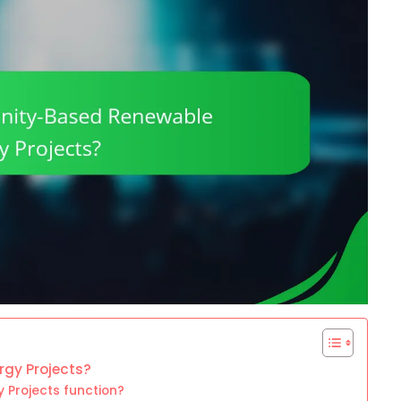
gy Projects?
Projects function?