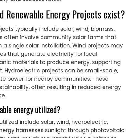
 Renewable Energy Projects exist?
ts typically include solar, wind, biomass,
cts often involve community solar farms that
m a single solar installation. Wind projects may
 that generate electricity for local
ganic materials to produce energy, supporting
 Hydroelectric projects can be small-scale,
ate power for nearby communities. These
ainability, often resulting in reduced energy
e.
able energy utilized?
ilized include solar, wind, hydroelectric,
nergy harnesses sunlight through photovoltaic