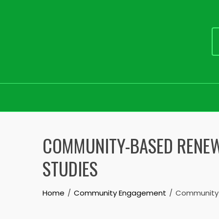
Skip
to
COMMUNITY-BASED RENEWA
content
STUDIES
Home
Community Engagement
Community-B