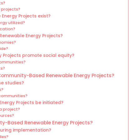
ts?
 projects?
nergy Projects exist?
rgy utilized?
ocation?
Renewable Energy Projects?
onomies?
ide?
rojects promote social equity?
communities?
ts?
 Community-Based Renewable Energy Projects?
e studies?
s?
 communities?
rgy Projects be initiated?
a project?
ources?
ty-Based Renewable Energy Projects?
during implementation?
les?