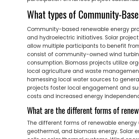
What types of Community-Based
Community-based renewable energy projec
and hydroelectric initiatives. Solar proje
allow multiple participants to benefit fro
consist of community-owned wind turbines
consumption. Biomass projects utilize or
local agriculture and waste management.
harnessing local water sources to gener
projects foster local engagement and sust
costs and increased energy independenc
What are the different forms of renew
The different forms of renewable energy ut
geothermal, and biomass energy. Solar e