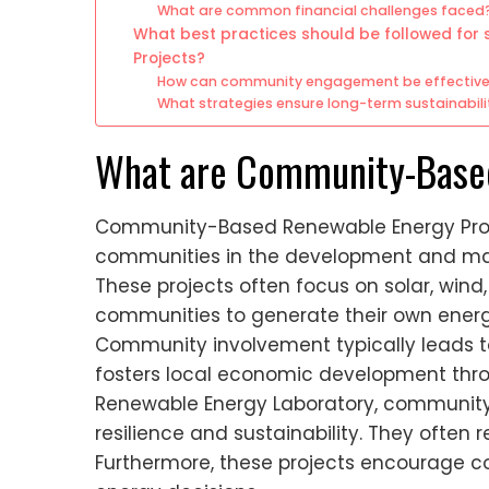
What are common financial challenges faced
What best practices should be followed fo
Projects?
How can community engagement be effective
What strategies ensure long-term sustainabili
What are Community-Based
Community-Based Renewable Energy Project
communities in the development and ma
These projects often focus on solar, win
communities to generate their own energy
Community involvement typically leads to
fosters local economic development throu
Renewable Energy Laboratory, communit
resilience and sustainability. They often r
Furthermore, these projects encourage 