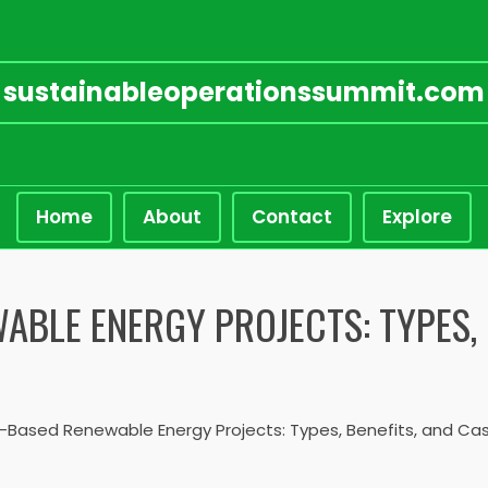
sustainableoperationssummit.com
Home
About
Contact
Explore
BLE ENERGY PROJECTS: TYPES, 
ased Renewable Energy Projects: Types, Benefits, and Cas