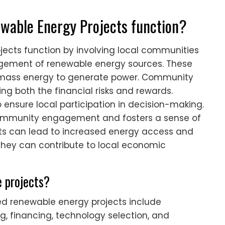
able Energy Projects function?
cts function by involving local communities
gement of renewable energy sources. These
r biomass energy to generate power. Community
ing both the financial risks and rewards.
 ensure local participation in decision-making.
community engagement and fosters a sense of
cts can lead to increased energy access and
, they can contribute to local economic
 projects?
 renewable energy projects include
, financing, technology selection, and