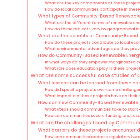
What are the key components of these projec
How do local communities participate in these
What types of Community-Based Renewable E
What are the different forms of renewable ene
How do these projects vary by geographical l
What are the benefits of Community-Based 
How do these projects contribute to local ec
What environmental advantages do they prov
How do Community-Based Renewable Energy P
In what ways do they empower marginalized 
What role does education play in these projec
What are some successful case studies of
What lessons can be learned from these cas
How did specific projects overcome challenge
What impact did these projects have on their
How can new Community-Based Renewable Ene
What steps should communities take to start 
How can communities secure funding and res
What are the challenges faced by Communi
What barriers do these projects encounter 
How can communities address regulatory hurd