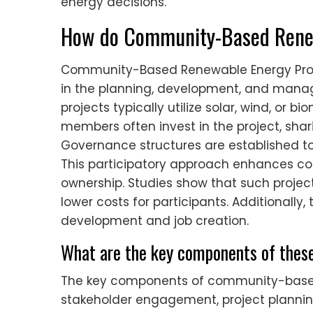
energy decisions.
How do Community-Based Renew
Community-Based Renewable Energy Proje
in the planning, development, and mana
projects typically utilize solar, wind, o
members often invest in the project, shar
Governance structures are established to
This participatory approach enhances 
ownership. Studies show that such proje
lower costs for participants. Additionally
development and job creation.
What are the key components of these
The key components of community-based
stakeholder engagement, project planning