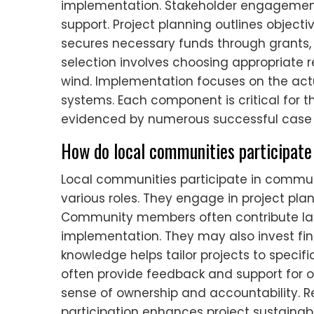
implementation. Stakeholder engageme
support. Project planning outlines objectiv
secures necessary funds through grants,
selection involves choosing appropriate 
wind. Implementation focuses on the act
systems. Each component is critical for th
evidenced by numerous successful case s
How do local communities participate 
Local communities participate in commu
various roles. They engage in project pl
Community members often contribute lab
implementation. They may also invest finan
knowledge helps tailor projects to speci
often provide feedback and support for o
sense of ownership and accountability. 
participation enhances project sustainabi