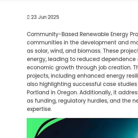
23
Jun 2025
Community-Based Renewable Energy Projec
communities in the development and m
as solar, wind, and biomass. These proje
energy, leading to reduced dependence o
economic growth through job creation. The
projects, including enhanced energy resil
also highlighting successful case studies 
Portland in Oregon. Additionally, it addre
as funding, regulatory hurdles, and th
expertise.