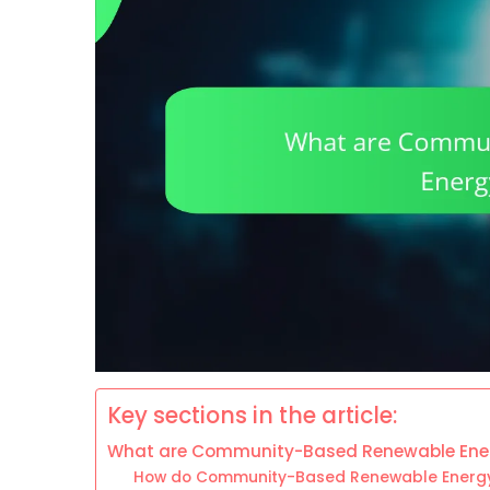
Key sections in the article:
What are Community-Based Renewable Ener
How do Community-Based Renewable Energy 