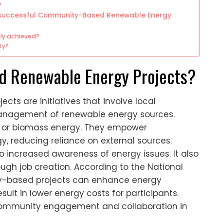
?
r successful Community-Based Renewable Energy
ly achieved?
ty?
 Renewable Energy Projects?
s are initiatives that involve local
nagement of renewable energy sources.
d, or biomass energy. They empower
, reducing reliance on external sources.
 increased awareness of energy issues. It also
gh job creation. According to the National
y-based projects can enhance energy
esult in lower energy costs for participants.
community engagement and collaboration in