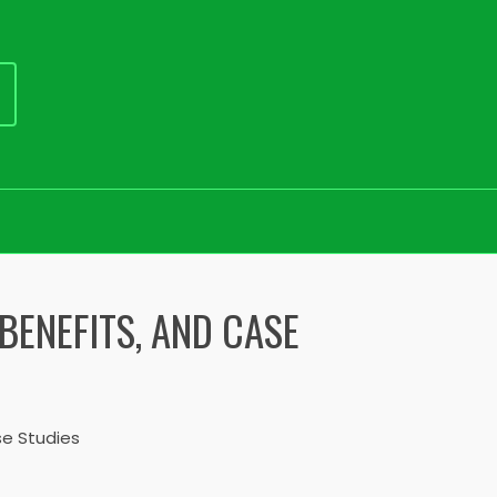
BENEFITS, AND CASE
e Studies