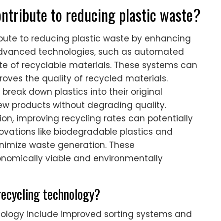
ntribute to reducing plastic waste?
ibute to reducing plastic waste by enhancing
. Advanced technologies, such as automated
ate of recyclable materials. These systems can
roves the quality of recycled materials.
break down plastics into their original
ew products without degrading quality.
on, improving recycling rates can potentially
ovations like biodegradable plastics and
inimize waste generation. These
omically viable and environmentally
recycling technology?
ology include improved sorting systems and