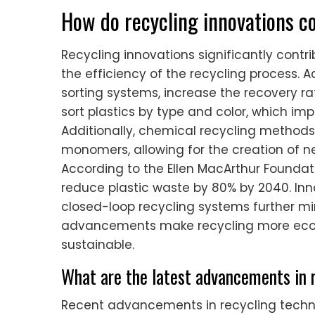
How do recycling innovations co
Recycling innovations significantly contr
the efficiency of the recycling process
sorting systems, increase the recovery r
sort plastics by type and color, which imp
Additionally, chemical recycling methods 
monomers, allowing for the creation of n
According to the Ellen MacArthur Foundati
reduce plastic waste by 80% by 2040. Inn
closed-loop recycling systems further m
advancements make recycling more econ
sustainable.
What are the latest advancements in 
Recent advancements in recycling techn