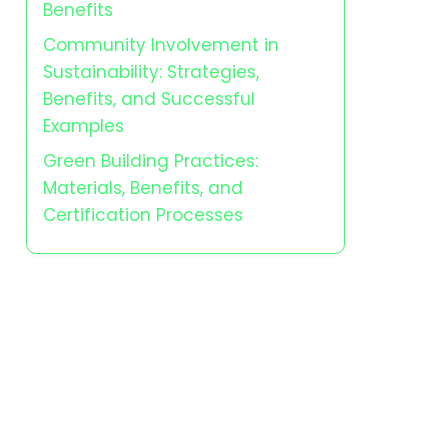
Benefits
Community Involvement in
Sustainability: Strategies,
Benefits, and Successful
Examples
Green Building Practices:
Materials, Benefits, and
Certification Processes