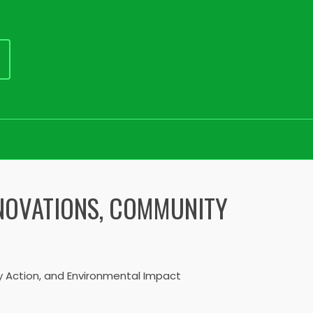
NNOVATIONS, COMMUNITY
y Action, and Environmental Impact