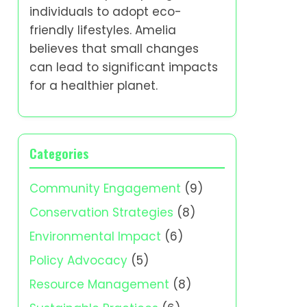
individuals to adopt eco-
friendly lifestyles. Amelia
believes that small changes
can lead to significant impacts
for a healthier planet.
Categories
Community Engagement
(9)
Conservation Strategies
(8)
Environmental Impact
(6)
Policy Advocacy
(5)
Resource Management
(8)