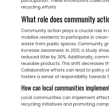
participation. These innovations collecti
recycling efforts.
What role does community actio
Community action plays a crucial role in r
mobilize residents to participate in clean
waste from public spaces. Community gr
increase awareness. In 2021, a study sho
reduced litter by 30%. Additionally, co
reusable products. This shift decreases t
Collaborative efforts can lead to policy c
fosters a sense of responsibility towards
How can local communities implement
Local communities can implement effect
recycling initiatives and promoting com