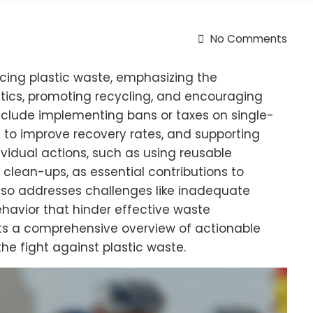
No Comments
ucing plastic waste, emphasizing the
tics, promoting recycling, and encouraging
include implementing bans or taxes on single-
 to improve recovery rates, and supporting
ividual actions, such as using reusable
clean-ups, as essential contributions to
 also addresses challenges like inadequate
havior that hinder effective waste
nts a comprehensive overview of actionable
he fight against plastic waste.