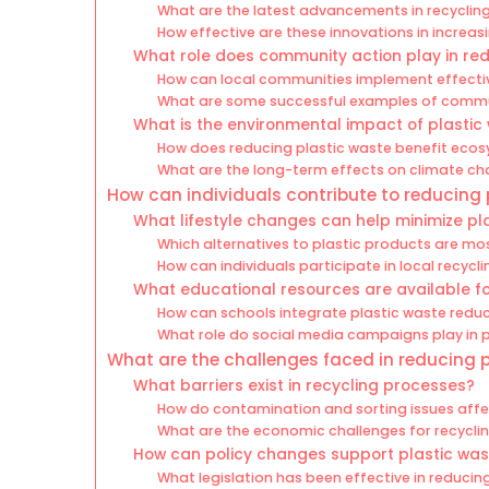
What are the latest advancements in recyclin
How effective are these innovations in increas
What role does community action play in red
How can local communities implement effect
What are some successful examples of communi
What is the environmental impact of plastic
How does reducing plastic waste benefit eco
What are the long-term effects on climate ch
How can individuals contribute to reducing
What lifestyle changes can help minimize pl
Which alternatives to plastic products are mo
How can individuals participate in local recyc
What educational resources are available f
How can schools integrate plastic waste reduct
What role do social media campaigns play in
What are the challenges faced in reducing 
What barriers exist in recycling processes?
How do contamination and sorting issues affec
What are the economic challenges for recycling
How can policy changes support plastic was
What legislation has been effective in reducin