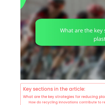
Key sections in the article:
What are the key strategies for reducing pl
How do recycling innovations contribute to 