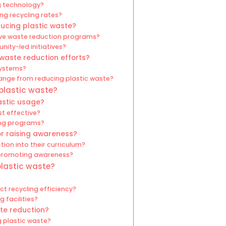
g technology?
ing recycling rates?
ucing plastic waste?
ive waste reduction programs?
ty-led initiatives?
 waste reduction efforts?
systems?
ange from reducing plastic waste?
 plastic waste?
astic usage?
st effective?
ling programs?
or raising awareness?
ion into their curriculum?
 promoting awareness?
plastic waste?
t recycling efficiency?
 facilities?
te reduction?
g plastic waste?