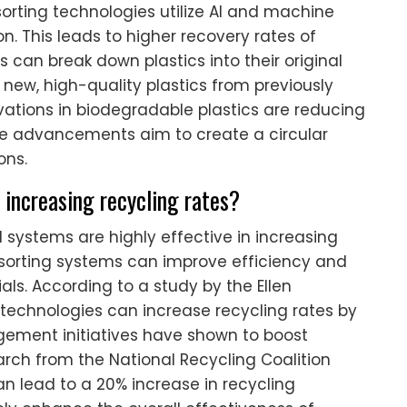
rting technologies utilize AI and machine
n. This leads to higher recovery rates of
 can break down plastics into their original
 new, high-quality plastics from previously
ovations in biodegradable plastics are reducing
e advancements aim to create a circular
ons.
 increasing recycling rates?
 systems are highly effective in increasing
 sorting systems can improve efficiency and
ls. According to a study by the Ellen
technologies can increase recycling rates by
gement initiatives have shown to boost
arch from the National Recycling Coalition
n lead to a 20% increase in recycling