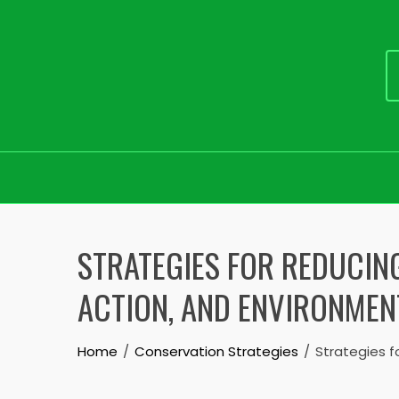
Skip
to
STRATEGIES FOR REDUCIN
content
ACTION, AND ENVIRONMEN
Home
Conservation Strategies
Strategies f