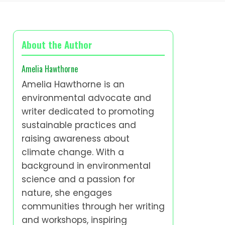
About the Author
Amelia Hawthorne
Amelia Hawthorne is an
environmental advocate and
writer dedicated to promoting
sustainable practices and
raising awareness about
climate change. With a
background in environmental
science and a passion for
nature, she engages
communities through her writing
and workshops, inspiring