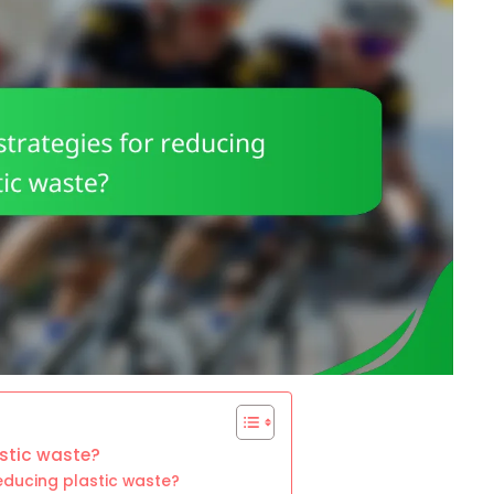
astic waste?
reducing plastic waste?