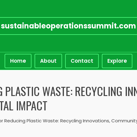
sustainableoperationssummit.com
Home
About
Contact
Explore
G PLASTIC WASTE: RECYCLING I
TAL IMPACT
or Reducing Plastic Waste: Recycling Innovations, Communit