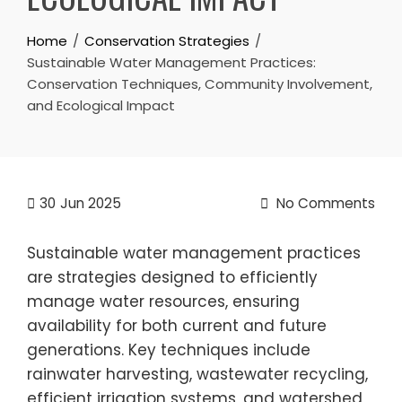
Home
Conservation Strategies
Sustainable Water Management Practices:
Conservation Techniques, Community Involvement,
and Ecological Impact
30
Jun 2025
No Comments
Sustainable water management practices
are strategies designed to efficiently
manage water resources, ensuring
availability for both current and future
generations. Key techniques include
rainwater harvesting, wastewater recycling,
efficient irrigation systems, and watershed