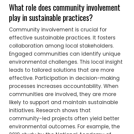
What role does community involvement
play in sustainable practices?
Community involvement is crucial for
effective sustainable practices. It fosters
collaboration among local stakeholders.
Engaged communities can identify unique
environmental challenges. This local insight
leads to tailored solutions that are more
effective. Participation in decision-making
processes increases accountability. When
communities are involved, they are more
likely to support and maintain sustainable
initiatives. Research shows that
community-led projects often yield better
environmental outcomes. For example, the