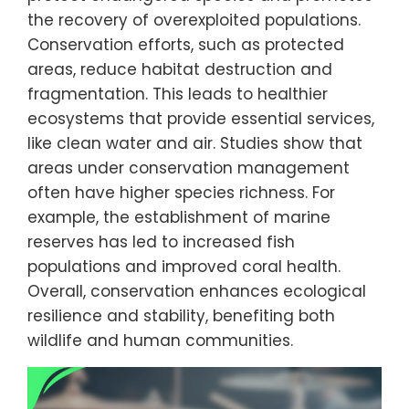
the recovery of overexploited populations.
Conservation efforts, such as protected
areas, reduce habitat destruction and
fragmentation. This leads to healthier
ecosystems that provide essential services,
like clean water and air. Studies show that
areas under conservation management
often have higher species richness. For
example, the establishment of marine
reserves has led to increased fish
populations and improved coral health.
Overall, conservation enhances ecological
resilience and stability, benefiting both
wildlife and human communities.