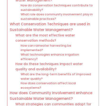
Water Management?
How do conservation techniques contribute to
sustainability?
What role does community involvement play in
sustainable practices?
What Conservation Techniques are used in
Sustainable Water Management?
What are the most effective water
conservation methods?
How can rainwater harvesting be
implemented?
What technologies enhance irrigation
efficiency?
How do these techniques impact water
quality and availability?
What are the long-term benefits of improved
water quality?
How does conservation affect local
ecosystems?
How does Community Involvement enhance
Sustainable Water Management?
What strategies can communities adopt for