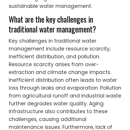
sustainable water management.
What are the key challenges in
traditional water management?
Key challenges in traditional water
management include resource scarcity,
inefficient distribution, and pollution.
Resource scarcity arises from over-
extraction and climate change impacts.
Inefficient distribution often leads to water
loss through leaks and evaporation. Pollution
from agricultural runoff and industrial waste
further degrades water quality. Aging
infrastructure also contributes to these
challenges, causing additional
maintenance issues. Furthermore, lack of