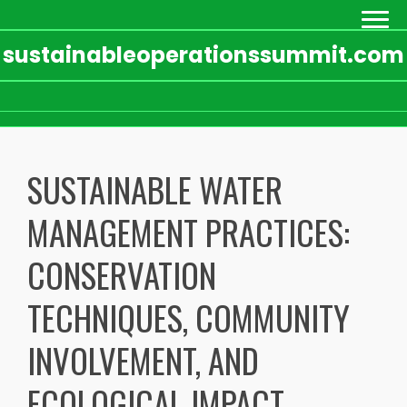
sustainableoperationssummit.com
Skip
to
SUSTAINABLE WATER
content
MANAGEMENT PRACTICES:
CONSERVATION
TECHNIQUES, COMMUNITY
INVOLVEMENT, AND
ECOLOGICAL IMPACT