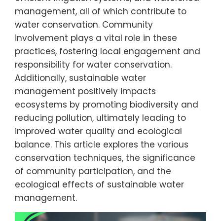
management, all of which contribute to
water conservation. Community
involvement plays a vital role in these
practices, fostering local engagement and
responsibility for water conservation.
Additionally, sustainable water
management positively impacts
ecosystems by promoting biodiversity and
reducing pollution, ultimately leading to
improved water quality and ecological
balance. This article explores the various
conservation techniques, the significance
of community participation, and the
ecological effects of sustainable water
management.