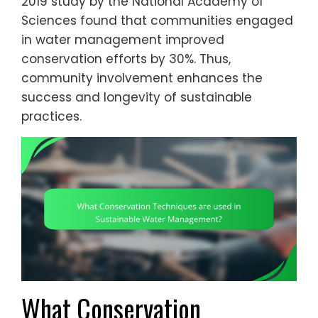
2019 study by the National Academy of
Sciences found that communities engaged
in water management improved
conservation efforts by 30%. Thus,
community involvement enhances the
success and longevity of sustainable
practices.
What Conservation