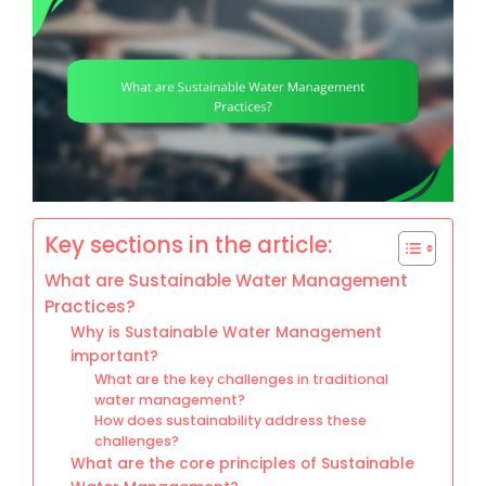
Key sections in the article:
What are Sustainable Water Management
Practices?
Why is Sustainable Water Management
important?
What are the key challenges in traditional
water management?
How does sustainability address these
challenges?
What are the core principles of Sustainable