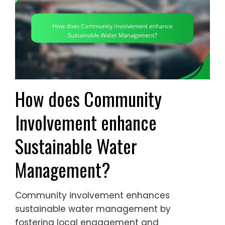
How does Community
Involvement enhance
Sustainable Water
Management?
Community involvement enhances
sustainable water management by
fostering local engagement and