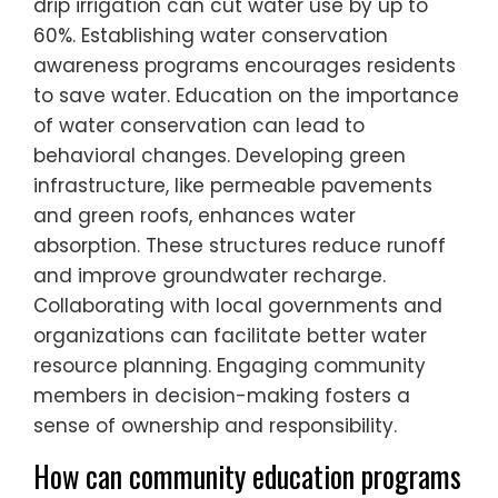
drip irrigation can cut water use by up to
60%. Establishing water conservation
awareness programs encourages residents
to save water. Education on the importance
of water conservation can lead to
behavioral changes. Developing green
infrastructure, like permeable pavements
and green roofs, enhances water
absorption. These structures reduce runoff
and improve groundwater recharge.
Collaborating with local governments and
organizations can facilitate better water
resource planning. Engaging community
members in decision-making fosters a
sense of ownership and responsibility.
How can community education programs