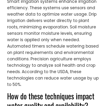
Smart irrigation systems enhance irrigation
efficiency. These systems use sensors and
weather data to optimize water usage. Drip
irrigation delivers water directly to plant
roots, minimizing evaporation. Soil moisture
sensors monitor moisture levels, ensuring
water is applied only when needed.
Automated timers schedule watering based
on plant requirements and environmental
conditions. Precision agriculture employs
technology to analyze soil health and crop
needs. According to the USDA, these
technologies can reduce water usage by up
to 50%.
How do these techniques impact
water quality and availability?