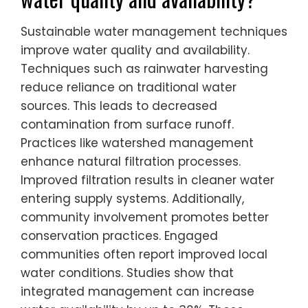
Sustainable water management techniques
improve water quality and availability.
Techniques such as rainwater harvesting
reduce reliance on traditional water
sources. This leads to decreased
contamination from surface runoff.
Practices like watershed management
enhance natural filtration processes.
Improved filtration results in cleaner water
entering supply systems. Additionally,
community involvement promotes better
conservation practices. Engaged
communities often report improved local
water conditions. Studies show that
integrated management can increase