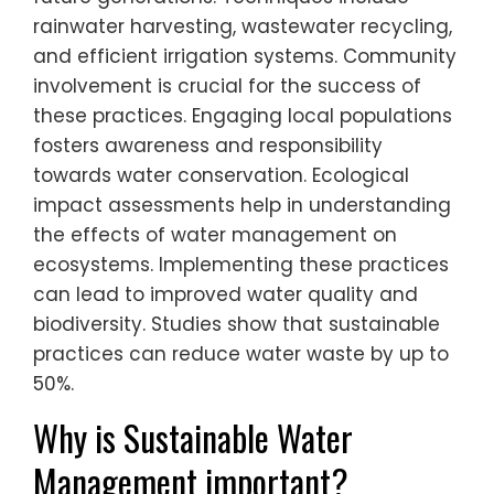
rainwater harvesting, wastewater recycling,
and efficient irrigation systems. Community
involvement is crucial for the success of
these practices. Engaging local populations
fosters awareness and responsibility
towards water conservation. Ecological
impact assessments help in understanding
the effects of water management on
ecosystems. Implementing these practices
can lead to improved water quality and
biodiversity. Studies show that sustainable
practices can reduce water waste by up to
50%.
Why is Sustainable Water
Management important?