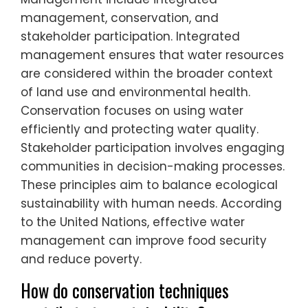
management, conservation, and
stakeholder participation. Integrated
management ensures that water resources
are considered within the broader context
of land use and environmental health.
Conservation focuses on using water
efficiently and protecting water quality.
Stakeholder participation involves engaging
communities in decision-making processes.
These principles aim to balance ecological
sustainability with human needs. According
to the United Nations, effective water
management can improve food security
and reduce poverty.
How do conservation techniques