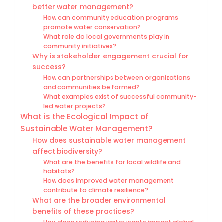
better water management?
How can community education programs
promote water conservation?
What role do local governments play in
community initiatives?
Why is stakeholder engagement crucial for
success?
How can partnerships between organizations
and communities be formed?
What examples exist of successful community-
led water projects?
What is the Ecological Impact of
Sustainable Water Management?
How does sustainable water management
affect biodiversity?
What are the benefits for local wildlife and
habitats?
How does improved water management
contribute to climate resilience?
What are the broader environmental
benefits of these practices?
How does reducing water waste impact global