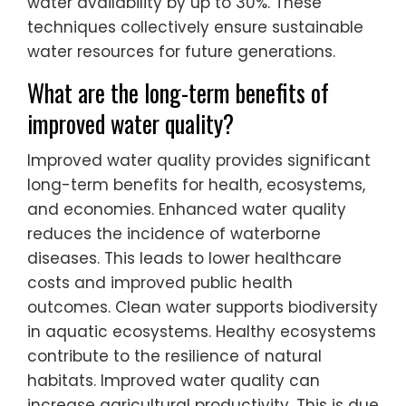
water availability by up to 30%. These
techniques collectively ensure sustainable
water resources for future generations.
What are the long-term benefits of
improved water quality?
Improved water quality provides significant
long-term benefits for health, ecosystems,
and economies. Enhanced water quality
reduces the incidence of waterborne
diseases. This leads to lower healthcare
costs and improved public health
outcomes. Clean water supports biodiversity
in aquatic ecosystems. Healthy ecosystems
contribute to the resilience of natural
habitats. Improved water quality can
increase agricultural productivity. This is due