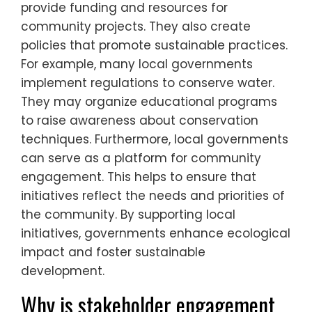
provide funding and resources for
community projects. They also create
policies that promote sustainable practices.
For example, many local governments
implement regulations to conserve water.
They may organize educational programs
to raise awareness about conservation
techniques. Furthermore, local governments
can serve as a platform for community
engagement. This helps to ensure that
initiatives reflect the needs and priorities of
the community. By supporting local
initiatives, governments enhance ecological
impact and foster sustainable
development.
Why is stakeholder engagement