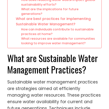
sustainability efforts?
What are the implications for future
generations?
What are best practices for implementing
Sustainable Water Management?
How can individuals contribute to sustainable
practices at home?
What resources are available for communities
looking to improve water management?
What are Sustainable Water
Management Practices?
Sustainable water management practices
are strategies aimed at efficiently
managing water resources. These practices
ensure water availability for current and
future generations. Techniques include