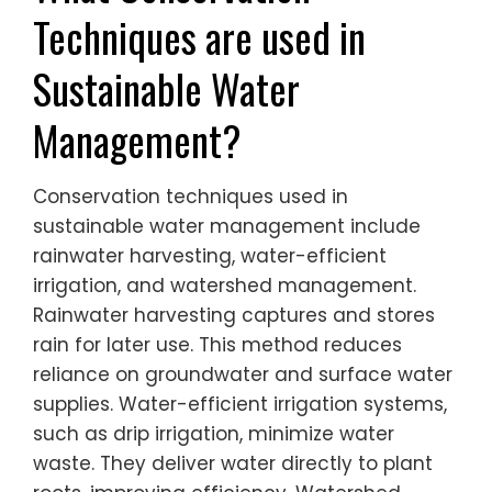
Techniques are used in
Sustainable Water
Management?
Conservation techniques used in
sustainable water management include
rainwater harvesting, water-efficient
irrigation, and watershed management.
Rainwater harvesting captures and stores
rain for later use. This method reduces
reliance on groundwater and surface water
supplies. Water-efficient irrigation systems,
such as drip irrigation, minimize water
waste. They deliver water directly to plant