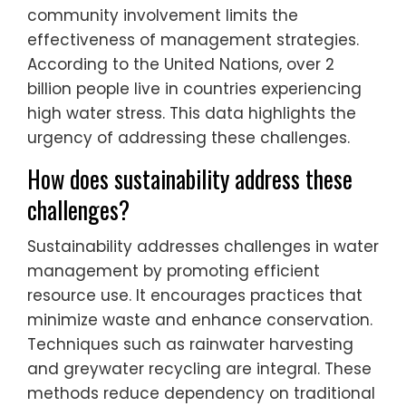
community involvement limits the
effectiveness of management strategies.
According to the United Nations, over 2
billion people live in countries experiencing
high water stress. This data highlights the
urgency of addressing these challenges.
How does sustainability address these
challenges?
Sustainability addresses challenges in water
management by promoting efficient
resource use. It encourages practices that
minimize waste and enhance conservation.
Techniques such as rainwater harvesting
and greywater recycling are integral. These
methods reduce dependency on traditional