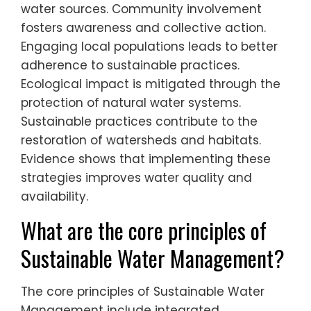
water sources. Community involvement
fosters awareness and collective action.
Engaging local populations leads to better
adherence to sustainable practices.
Ecological impact is mitigated through the
protection of natural water systems.
Sustainable practices contribute to the
restoration of watersheds and habitats.
Evidence shows that implementing these
strategies improves water quality and
availability.
What are the core principles of
Sustainable Water Management?
The core principles of Sustainable Water
Management include integrated