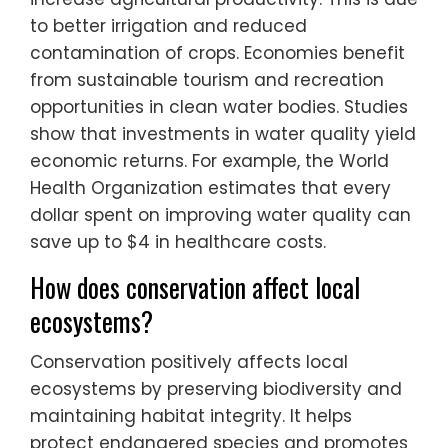
to better irrigation and reduced
contamination of crops. Economies benefit
from sustainable tourism and recreation
opportunities in clean water bodies. Studies
show that investments in water quality yield
economic returns. For example, the World
Health Organization estimates that every
dollar spent on improving water quality can
save up to $4 in healthcare costs.
How does conservation affect local
ecosystems?
Conservation positively affects local
ecosystems by preserving biodiversity and
maintaining habitat integrity. It helps
protect endangered species and promotes