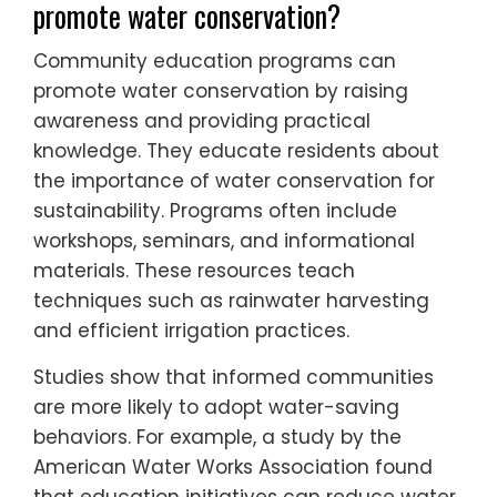
promote water conservation?
Community education programs can
promote water conservation by raising
awareness and providing practical
knowledge. They educate residents about
the importance of water conservation for
sustainability. Programs often include
workshops, seminars, and informational
materials. These resources teach
techniques such as rainwater harvesting
and efficient irrigation practices.
Studies show that informed communities
are more likely to adopt water-saving
behaviors. For example, a study by the
American Water Works Association found