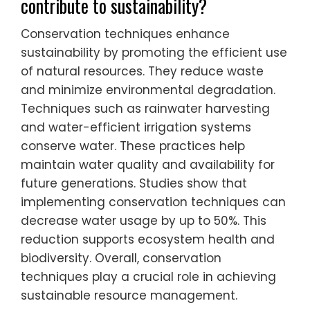
contribute to sustainability?
Conservation techniques enhance
sustainability by promoting the efficient use
of natural resources. They reduce waste
and minimize environmental degradation.
Techniques such as rainwater harvesting
and water-efficient irrigation systems
conserve water. These practices help
maintain water quality and availability for
future generations. Studies show that
implementing conservation techniques can
decrease water usage by up to 50%. This
reduction supports ecosystem health and
biodiversity. Overall, conservation
techniques play a crucial role in achieving
sustainable resource management.