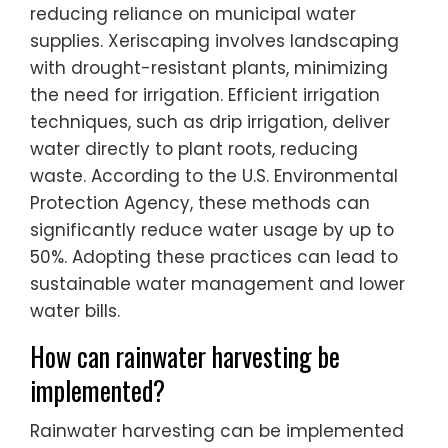
reducing reliance on municipal water
supplies. Xeriscaping involves landscaping
with drought-resistant plants, minimizing
the need for irrigation. Efficient irrigation
techniques, such as drip irrigation, deliver
water directly to plant roots, reducing
waste. According to the U.S. Environmental
Protection Agency, these methods can
significantly reduce water usage by up to
50%. Adopting these practices can lead to
sustainable water management and lower
water bills.
How can rainwater harvesting be
implemented?
Rainwater harvesting can be implemented