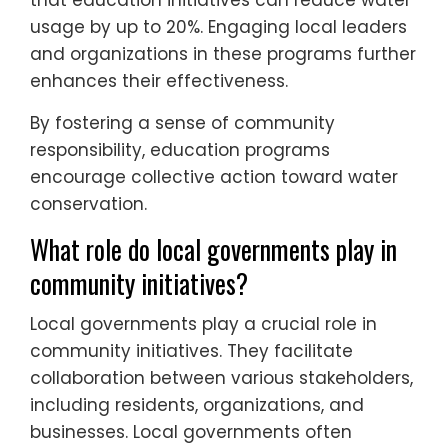
that education initiatives can reduce water
usage by up to 20%. Engaging local leaders
and organizations in these programs further
enhances their effectiveness.
By fostering a sense of community
responsibility, education programs
encourage collective action toward water
conservation.
What role do local governments play in
community initiatives?
Local governments play a crucial role in
community initiatives. They facilitate
collaboration between various stakeholders,
including residents, organizations, and
businesses. Local governments often