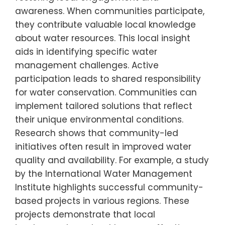
awareness. When communities participate,
they contribute valuable local knowledge
about water resources. This local insight
aids in identifying specific water
management challenges. Active
participation leads to shared responsibility
for water conservation. Communities can
implement tailored solutions that reflect
their unique environmental conditions.
Research shows that community-led
initiatives often result in improved water
quality and availability. For example, a study
by the International Water Management
Institute highlights successful community-
based projects in various regions. These
projects demonstrate that local