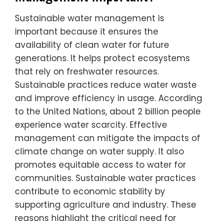
Sustainable water management is
important because it ensures the
availability of clean water for future
generations. It helps protect ecosystems
that rely on freshwater resources.
Sustainable practices reduce water waste
and improve efficiency in usage. According
to the United Nations, about 2 billion people
experience water scarcity. Effective
management can mitigate the impacts of
climate change on water supply. It also
promotes equitable access to water for
communities. Sustainable water practices
contribute to economic stability by
supporting agriculture and industry. These
reasons highlight the critical need for