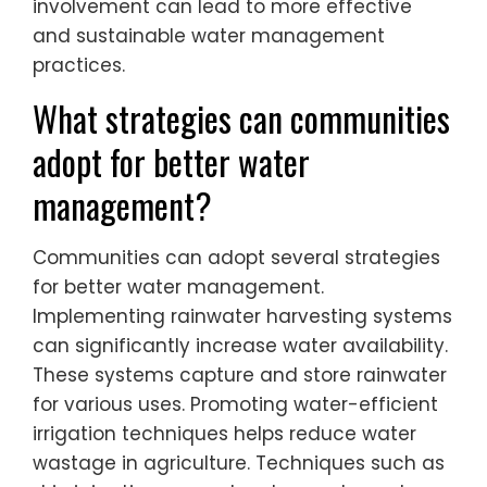
involvement can lead to more effective
and sustainable water management
practices.
What strategies can communities
adopt for better water
management?
Communities can adopt several strategies
for better water management.
Implementing rainwater harvesting systems
can significantly increase water availability.
These systems capture and store rainwater
for various uses. Promoting water-efficient
irrigation techniques helps reduce water
wastage in agriculture. Techniques such as