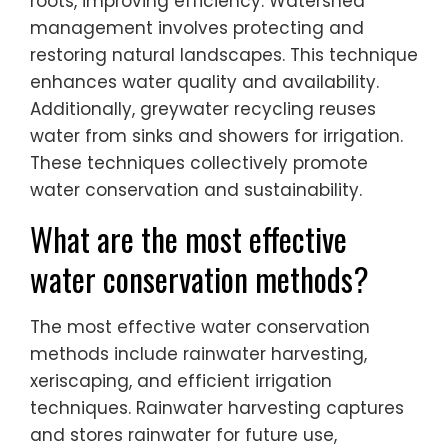
roots, improving efficiency. Watershed
management involves protecting and
restoring natural landscapes. This technique
enhances water quality and availability.
Additionally, greywater recycling reuses
water from sinks and showers for irrigation.
These techniques collectively promote
water conservation and sustainability.
What are the most effective
water conservation methods?
The most effective water conservation
methods include rainwater harvesting,
xeriscaping, and efficient irrigation
techniques. Rainwater harvesting captures
and stores rainwater for future use,