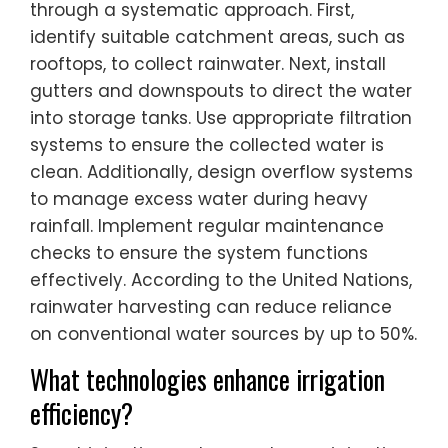
through a systematic approach. First,
identify suitable catchment areas, such as
rooftops, to collect rainwater. Next, install
gutters and downspouts to direct the water
into storage tanks. Use appropriate filtration
systems to ensure the collected water is
clean. Additionally, design overflow systems
to manage excess water during heavy
rainfall. Implement regular maintenance
checks to ensure the system functions
effectively. According to the United Nations,
rainwater harvesting can reduce reliance
on conventional water sources by up to 50%.
What technologies enhance irrigation
efficiency?