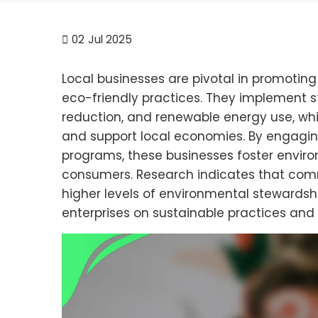
02
Jul 2025
Local businesses are pivotal in promoting
eco-friendly practices. They implement s
reduction, and renewable energy use, whic
and support local economies. By engagin
programs, these businesses foster envir
consumers. Research indicates that commu
higher levels of environmental stewardship
enterprises on sustainable practices an