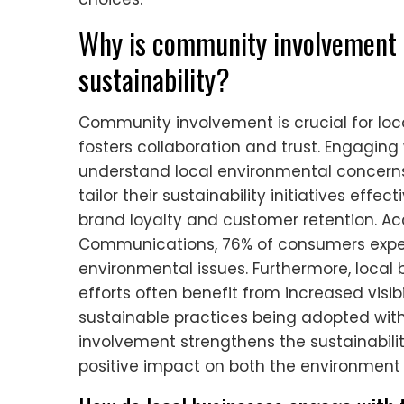
Why is community involvement i
sustainability?
Community involvement is crucial for loca
fosters collaboration and trust. Engagin
understand local environmental concerns
tailor their sustainability initiatives ef
brand loyalty and customer retention. A
Communications, 76% of consumers expec
environmental issues. Furthermore, local
efforts often benefit from increased visib
sustainable practices being adopted wit
involvement strengthens the sustainability
positive impact on both the environment