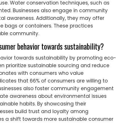
use. Water conservation techniques, such as
mented. Businesses also engage in community
l awareness. Additionally, they may offer
e bags or containers. These practices
nable community.
sumer behavior towards sustainability?
avior towards sustainability by promoting eco-
en prioritize sustainable sourcing and reduce
sonates with consumers who value
dicates that 66% of consumers are willing to
 businesses also foster community engagement
create awareness about environmental issues
nable habits. By showcasing their
nesses build trust and loyalty among
ves a shift towards more sustainable consumer