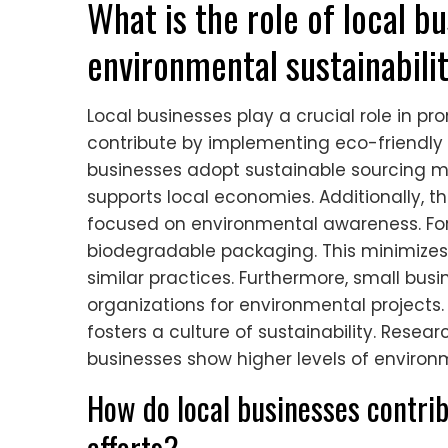
What is the role of local b
environmental sustainabili
Local businesses play a crucial role in p
contribute by implementing eco-friendly p
businesses adopt sustainable sourcing me
supports local economies. Additionally, t
focused on environmental awareness. For
biodegradable packaging. This minimize
similar practices. Furthermore, small busi
organizations for environmental project
fosters a culture of sustainability. Resea
businesses show higher levels of environ
How do local businesses contrib
efforts?