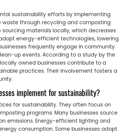
ntal sustainability efforts by implementing
ce waste through recycling and composting
e sourcing materials locally, which decreases
adopt energy-efficient technologies, lowering
al businesses frequently engage in community
l clean-up events. According to a study by the
locally owned businesses contribute to a
inable practices. Their involvement fosters a
nity.
nesses implement for sustainability?
ces for sustainability. They often focus on
omposting programs. Many businesses source
on emissions. Energy-efficient lighting and
 energy consumption. Some businesses adopt