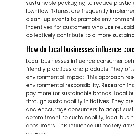
sustainable packaging to reduce plastic 
low-flow fixtures, are frequently imple
clean-up events to promote environmenta
incentives for customers who use reusabl
collectively contribute to a more sustai
How do local businesses influence con
Local businesses influence consumer beh
friendly practices and products. They oft
environmental impact. This approach re
environmental responsibility. Research in
pay more for sustainable brands. Local
through sustainability initiatives. They 
and encourage consumers to adopt sustai
commitment to sustainability, local busi
consumers. This influence ultimately dri
choices.