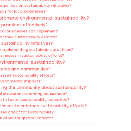
unities on sustainability initiatives?
ps for local businesses?
 promote environmental sustainability?
practices effectively?
local businesses can implement?
 their sustainability efforts?
ustainability initiatives?
o implementing sustainable practices?
sinesses in sustainability efforts?
vironmental sustainability?
ystems and communities?
sses’ sustainability efforts?
nvironmental impacts?
ting the community about sustainability?
ental awareness among consumers?
e to foster sustainability education?
nesses to enhance sustainability efforts?
ses adopt for sustainability?
h other for greater impact?