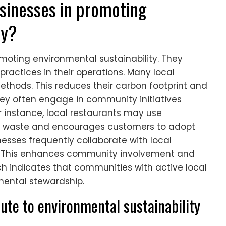
usinesses in promoting
ty?
romoting environmental sustainability. They
ractices in their operations. Many local
thods. This reduces their carbon footprint and
hey often engage in community initiatives
 instance, local restaurants may use
s waste and encourages customers to adopt
nesses frequently collaborate with local
s. This enhances community involvement and
rch indicates that communities with active local
mental stewardship.
ute to environmental sustainability