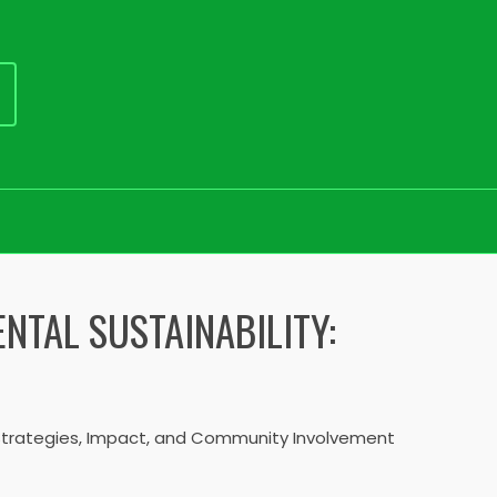
NTAL SUSTAINABILITY:
: Strategies, Impact, and Community Involvement