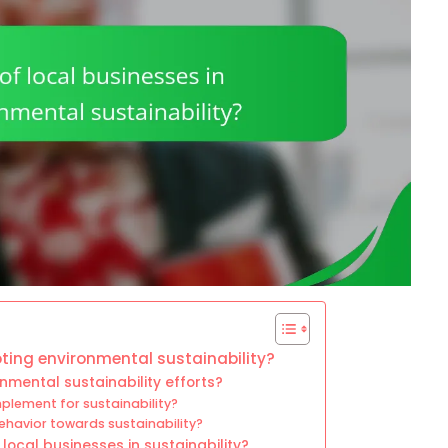
oting environmental sustainability?
nmental sustainability efforts?
plement for sustainability?
ehavior towards sustainability?
ocal businesses in sustainability?