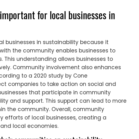
mportant for local businesses in
l businesses in sustainability because it
g with the community enables businesses to
. This understanding allows businesses to
fectively. Community involvement also enhances
ccording to a 2020 study by Cone
t companies to take action on social and
 businesses that participate in community
ility and support. This support can lead to more
hin the community. Overall, community
 efforts of local businesses, creating a
 and local economies.