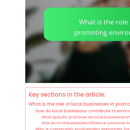
Key sections in the article:
What is the role of local businesses in prom
How do local businesses contribute to enviro
What specific practices do local businesses im
How do local businesses influence consumer b
Why is community involvement important for l