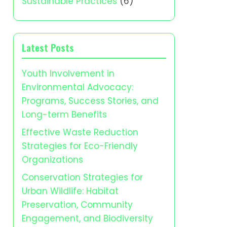
Sustainable Practices
(6)
Latest Posts
Youth Involvement in
Environmental Advocacy:
Programs, Success Stories, and
Long-term Benefits
Effective Waste Reduction
Strategies for Eco-Friendly
Organizations
Conservation Strategies for
Urban Wildlife: Habitat
Preservation, Community
Engagement, and Biodiversity