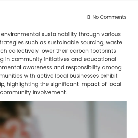
No Comments
 environmental sustainability through various
trategies such as sustainable sourcing, waste
h collectively lower their carbon footprints
g in community initiatives and educational
onmental awareness and responsibility among
nities with active local businesses exhibit
, highlighting the significant impact of local
d community involvement.