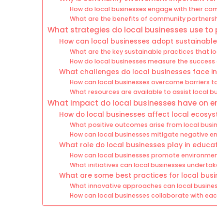
How do local businesses engage with their comm
What are the benefits of community partnershi
What strategies do local businesses use to
How can local businesses adopt sustainable 
What are the key sustainable practices that 
How do local businesses measure the success of
What challenges do local businesses face in s
How can local businesses overcome barriers t
What resources are available to assist local bu
What impact do local businesses have on en
How do local businesses affect local ecos
What positive outcomes arise from local busine
How can local businesses mitigate negative e
What role do local businesses play in educa
How can local businesses promote environm
What initiatives can local businesses undertak
What are some best practices for local busi
What innovative approaches can local busines
How can local businesses collaborate with eac