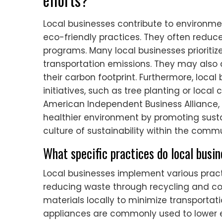
Local businesses contribute to environme
eco-friendly practices. They often redu
programs. Many local businesses prioritiz
transportation emissions. They may also 
their carbon footprint. Furthermore, loc
initiatives, such as tree planting or loca
American Independent Business Alliance, 
healthier environment by promoting susta
culture of sustainability within the commu
What specific practices do local busi
Local businesses implement various practi
reducing waste through recycling and c
materials locally to minimize transportati
appliances are commonly used to lower