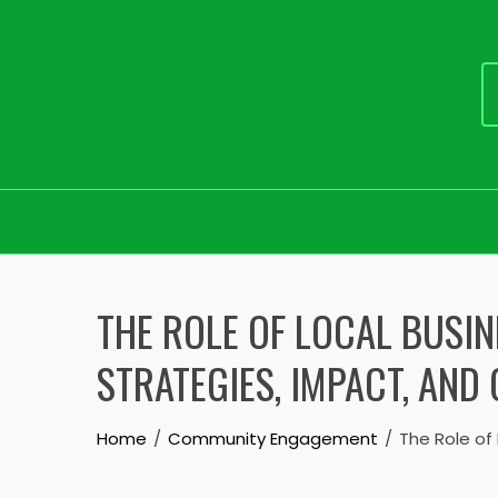
Skip
to
THE ROLE OF LOCAL BUSIN
content
STRATEGIES, IMPACT, AN
Home
Community Engagement
The Role of