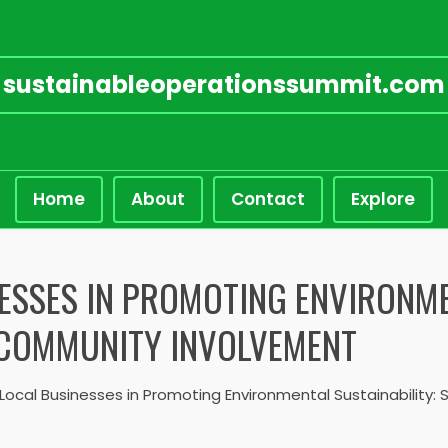
sustainableoperationssummit.com
Home
About
Contact
Explore
ESSES IN PROMOTING ENVIRONME
D COMMUNITY INVOLVEMENT
 Local Businesses in Promoting Environmental Sustainability