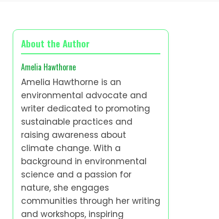
About the Author
Amelia Hawthorne
Amelia Hawthorne is an
environmental advocate and
writer dedicated to promoting
sustainable practices and
raising awareness about
climate change. With a
background in environmental
science and a passion for
nature, she engages
communities through her writing
and workshops, inspiring