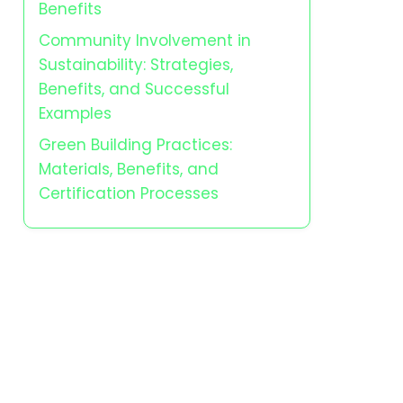
Benefits
Community Involvement in
Sustainability: Strategies,
Benefits, and Successful
Examples
Green Building Practices:
Materials, Benefits, and
Certification Processes