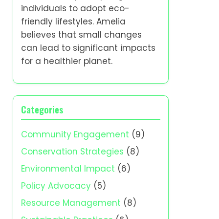
individuals to adopt eco-
friendly lifestyles. Amelia
believes that small changes
can lead to significant impacts
for a healthier planet.
Categories
Community Engagement
(9)
Conservation Strategies
(8)
Environmental Impact
(6)
Policy Advocacy
(5)
Resource Management
(8)